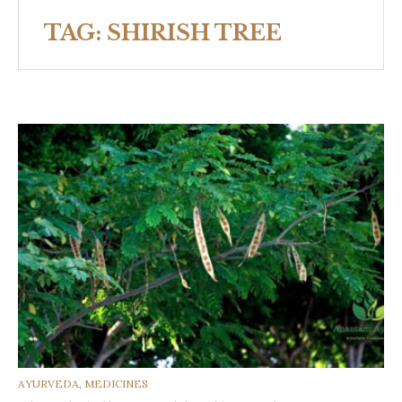
TAG:
SHIRISH TREE
CATEGORIES
AYURVEDA
,
MEDICINES