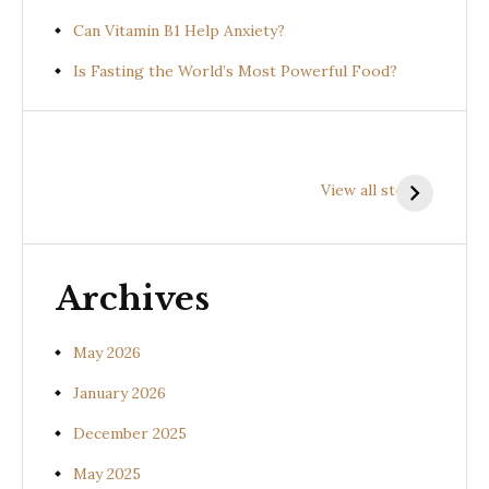
Can Vitamin B1 Help Anxiety?
Is Fasting the World’s Most Powerful Food?
Health
Health
H
Benefits of
Benefits of
B
View all stories
Prishniparni
Shalparni
K
(Uraria picta)
(Desmodium
(
gangeticum)
s
Archives
May 2026
January 2026
December 2025
May 2025