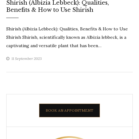
Shirish (Albizia Lebbeck): Qualities,
Benefits & How to Use Shirish
Shirish (Albizia Lebbeck): Qualities, Benefits & How to Use
Shirish Shirish, scientifically known as Albizia lebbeck, is a
captivating and versatile plant that has been…
11 September 2023
BOOK AN APPOINTMENT