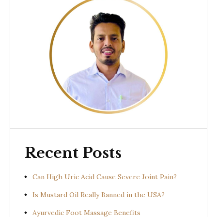
Recent Posts
Can High Uric Acid Cause Severe Joint Pain?
Is Mustard Oil Really Banned in the USA?
Ayurvedic Foot Massage Benefits