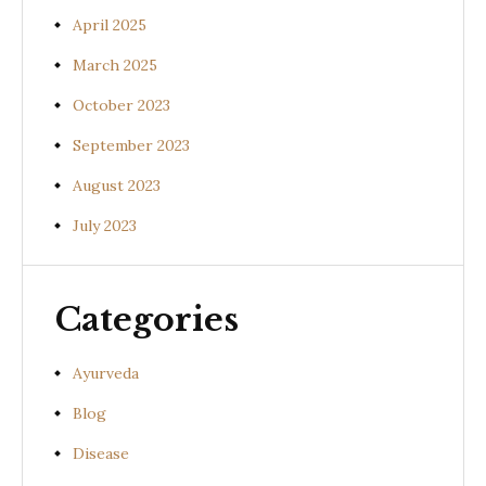
April 2025
March 2025
October 2023
September 2023
August 2023
July 2023
Categories
Ayurveda
Blog
Disease