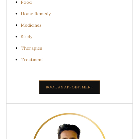
Food
Home Remedy
Medicines
Study
Therapies
Treatment
BOOK AN APPOINTMENT