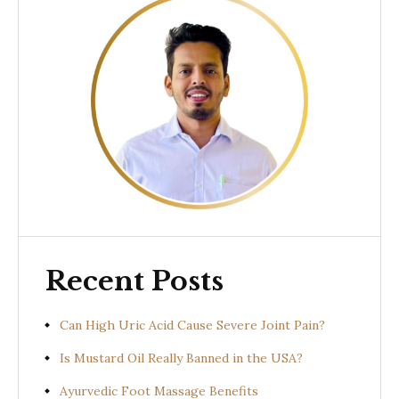
Recent Posts
Can High Uric Acid Cause Severe Joint Pain?
Is Mustard Oil Really Banned in the USA?
Ayurvedic Foot Massage Benefits