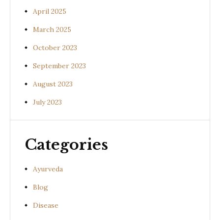
April 2025
March 2025
October 2023
September 2023
August 2023
July 2023
Categories
Ayurveda
Blog
Disease