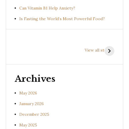
Can Vitamin B1 Help Anxiety?
Is Fasting the World’s Most Powerful Food?
Health
Health
H
Benefits of
Benefits of
B
View all stories
Prishniparni
Shalparni
K
(Uraria picta)
(Desmodium
(
gangeticum)
s
Archives
May 2026
January 2026
December 2025
May 2025