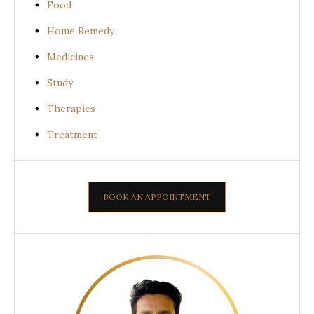
Food
Home Remedy
Medicines
Study
Therapies
Treatment
BOOK AN APPOINTMENT