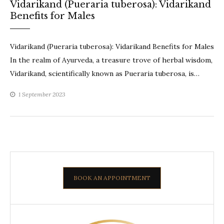
Vidarikand (Pueraria tuberosa): Vidarikand
Benefits for Males
Vidarikand (Pueraria tuberosa): Vidarikand Benefits for Males
In the realm of Ayurveda, a treasure trove of herbal wisdom,
Vidarikand, scientifically known as Pueraria tuberosa, is…
1 September 2023
BOOK AN APPOINTMENT