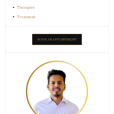
Therapies
Treatment
BOOK AN APPOINTMENT