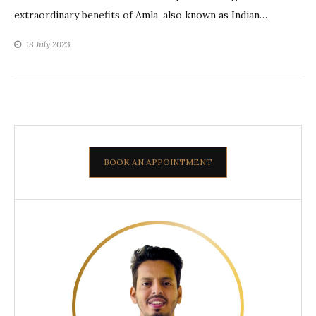
extraordinary benefits of Amla, also known as Indian…
18 July 2023
BOOK AN APPOINTMENT