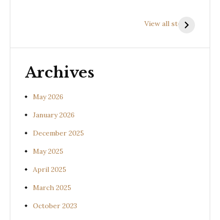
Health
Health
H
Benefits of
Benefits of
B
View all stories
Prishniparni
Shalparni
K
(Uraria picta)
(Desmodium
(
gangeticum)
s
Archives
May 2026
January 2026
December 2025
May 2025
April 2025
March 2025
October 2023