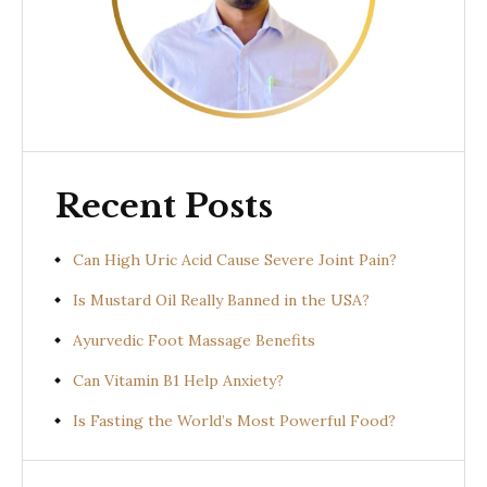
Recent Posts
Can High Uric Acid Cause Severe Joint Pain?
Is Mustard Oil Really Banned in the USA?
Ayurvedic Foot Massage Benefits
Can Vitamin B1 Help Anxiety?
Is Fasting the World’s Most Powerful Food?