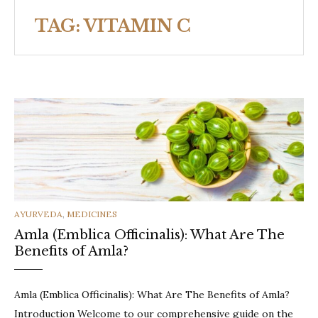
TAG:
VITAMIN C
CATEGORIES
AYURVEDA
,
MEDICINES
Amla (Emblica Officinalis): What Are The
Benefits of Amla?
Amla (Emblica Officinalis): What Are The Benefits of Amla?
Introduction Welcome to our comprehensive guide on the