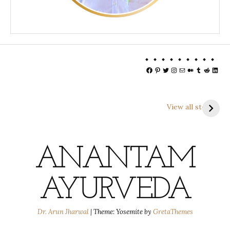
Facebook
Pinterest
Twitter
Instagram
Mail
Medium
Tumblr
Reddit
Linke
View all stories
ANANTAM
AYURVEDA
Dr. Arun Jharwal
|
Theme: Yosemite by
GretaThemes