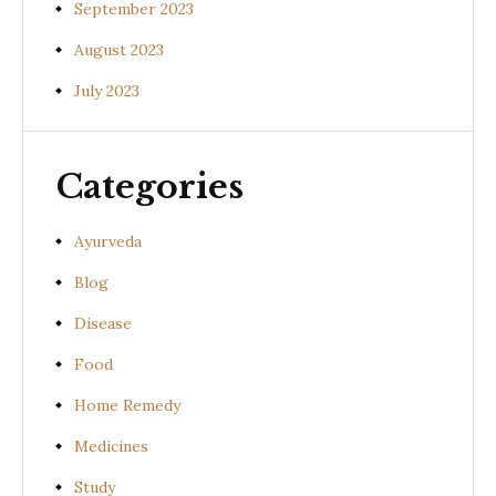
September 2023
August 2023
July 2023
Categories
Ayurveda
Blog
Disease
Food
Home Remedy
Medicines
Study