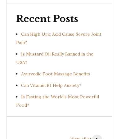
Recent Posts
Can High Uric Acid Cause Severe Joint
Pain?
Is Mustard Oil Really Banned in the
USA?
Ayurvedic Foot Massage Benefits
Can Vitamin B1 Help Anxiety?
Is Fasting the World’s Most Powerful
Food?
Health Benefits of
Health Benefits of
Prishniparni
Shalparni
View all stories