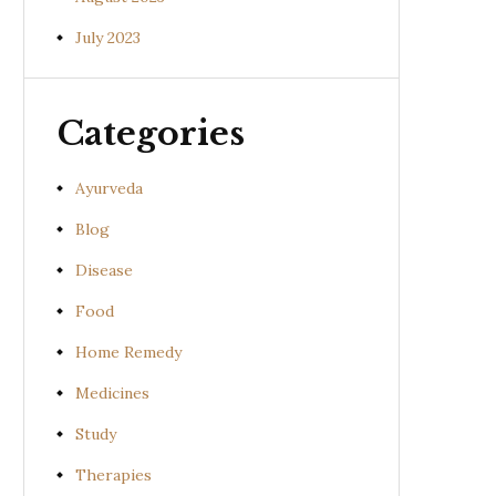
July 2023
Categories
Ayurveda
Blog
Disease
Food
Home Remedy
Medicines
Study
Therapies