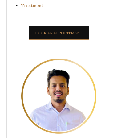
Treatment
BOOK AN APPOINTMENT