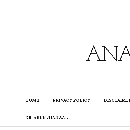
Skip
to
content
ANA
HOME
PRIVACY POLICY
DISCLAIME
DR. ARUN JHARWAL