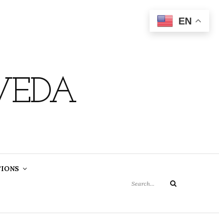
EN
VEDA
Search
TIONS
for:
Search