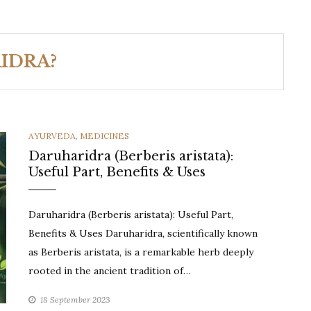
IDRA?
CATEGORIES
AYURVEDA
,
MEDICINES
Daruharidra (Berberis aristata):
Useful Part, Benefits & Uses
Daruharidra (Berberis aristata): Useful Part,
Benefits & Uses Daruharidra, scientifically known
as Berberis aristata, is a remarkable herb deeply
rooted in the ancient tradition of…
18 September 2023