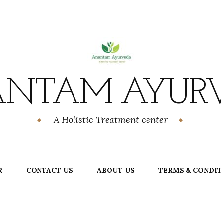
NTAM AYUR
A Holistic Treatment center
R
CONTACT US
ABOUT US
TERMS & CONDI