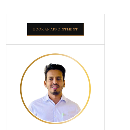
BOOK AN APPOINTMENT