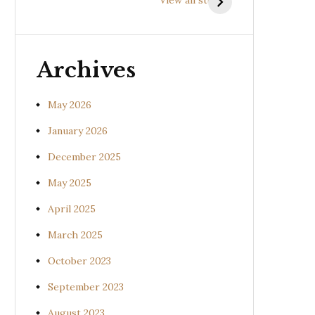
(Uraria picta)
(Desmodium
gangeticum)
Archives
May 2026
January 2026
December 2025
May 2025
April 2025
March 2025
October 2023
September 2023
August 2023