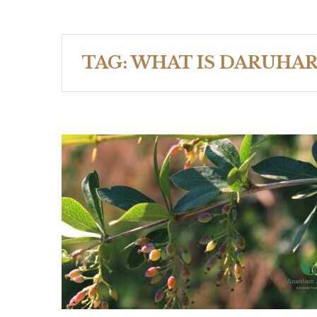
TAG:
WHAT IS DARUHAR