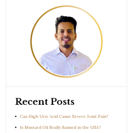
Recent Posts
Can High Uric Acid Cause Severe Joint Pain?
Is Mustard Oil Really Banned in the USA?