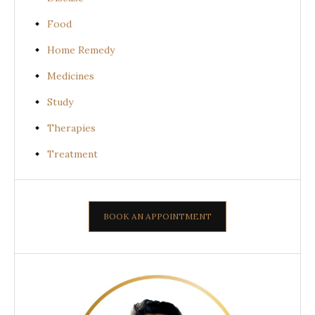
Food
Home Remedy
Medicines
Study
Therapies
Treatment
BOOK AN APPOINTMENT