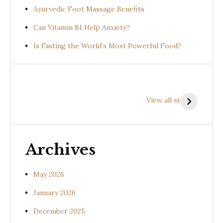
Ayurvedic Foot Massage Benefits
Can Vitamin B1 Help Anxiety?
Is Fasting the World’s Most Powerful Food?
Health
Health
H
Benefits of
Benefits of
B
View all stories
Prishniparni
Shalparni
K
(Uraria picta)
(Desmodium
(
gangeticum)
s
Archives
May 2026
January 2026
December 2025