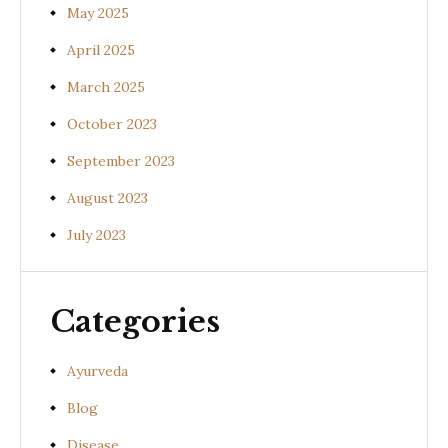
May 2025
April 2025
March 2025
October 2023
September 2023
August 2023
July 2023
Categories
Ayurveda
Blog
Disease