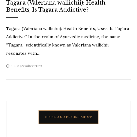
Tagara (Valeriana wallichii): Health
Benefits, Is Tagara Addictive?
Tagara (Valeriana wallichii): Health Benefits, Uses, Is Tagara
Addictive? In the realm of Ayurvedic medicine, the name
“Tagara,” scientifically known as Valeriana wallichii,
resonates with…
13 September 2023
BOOK AN APPOINTMENT