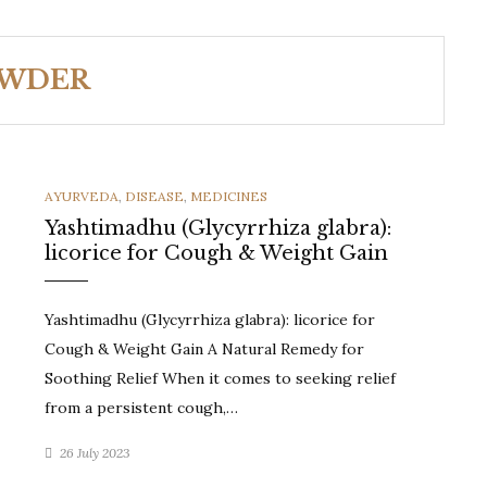
OWDER
CATEGORIES
AYURVEDA
,
DISEASE
,
MEDICINES
Yashtimadhu (Glycyrrhiza glabra):
licorice for Cough & Weight Gain
Yashtimadhu (Glycyrrhiza glabra): licorice for
Cough & Weight Gain A Natural Remedy for
Soothing Relief When it comes to seeking relief
from a persistent cough,…
26 July 2023