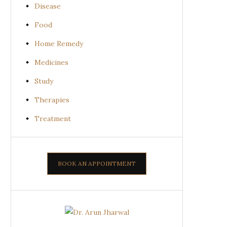
Disease
Food
Home Remedy
Medicines
Study
Therapies
Treatment
BOOK AN APPOINTMENT