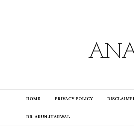
Skip
to
content
ANA
HOME
PRIVACY POLICY
DISCLAIME
DR. ARUN JHARWAL