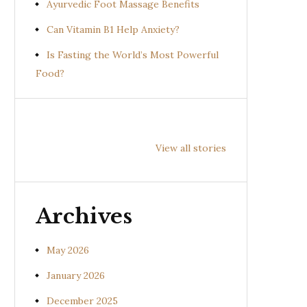
Ayurvedic Foot Massage Benefits
Can Vitamin B1 Help Anxiety?
Is Fasting the World’s Most Powerful
Food?
Health
Health
Hea
Benefits of
Benefits of
Bene
View all stories
Prishniparni
Shalparni
Kan
(Uraria picta)
(Desmodium
(So
gangeticum)
sura
Archives
May 2026
January 2026
December 2025