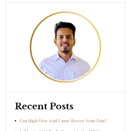
Recent Posts
Can High Uric Acid Cause Severe Joint Pain?