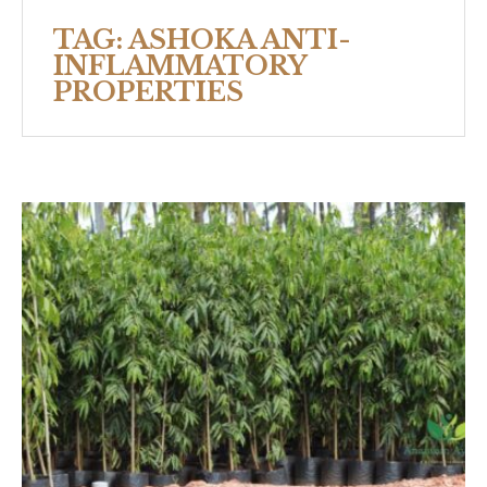
TAG:
ASHOKA ANTI-
INFLAMMATORY
PROPERTIES