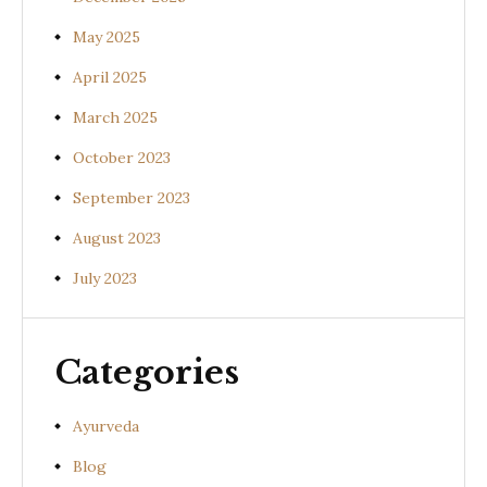
May 2025
April 2025
March 2025
October 2023
September 2023
August 2023
July 2023
Categories
Ayurveda
Blog