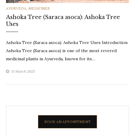
CATEGORIES
AYURVEDA
,
MEDICINES
Ashoka Tree (Saraca asoca): Ashoka Tree
Uses
Ashoka Tree (Saraca asoca): Ashoka Tree Uses Introduction
Ashoka Tree (Saraca asoca) is one of the most revered
medicinal plants in Ayurveda, known for its…
31 March 2025
BOOK AN APPOINTMENT