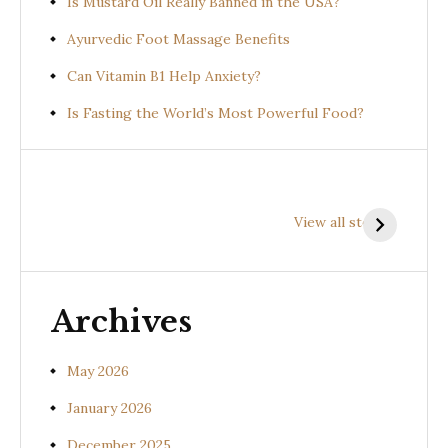
Is Mustard Oil Really Banned in the USA?
Ayurvedic Foot Massage Benefits
Can Vitamin B1 Help Anxiety?
Is Fasting the World’s Most Powerful Food?
Health
Health
H
Benefits of
Benefits of
B
View all stories
Prishniparni
Shalparni
K
(Uraria picta)
(Desmodium
(
gangeticum)
s
Archives
May 2026
January 2026
December 2025