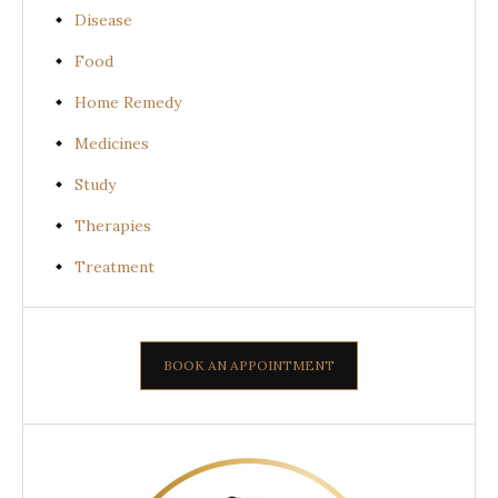
Disease
Food
Home Remedy
Medicines
Study
Therapies
Treatment
BOOK AN APPOINTMENT