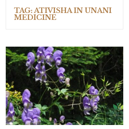
TAG:
ATIVISHA IN UNANI
MEDICINE