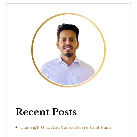
Recent Posts
Can High Uric Acid Cause Severe Joint Pain?