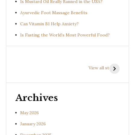
Is Mustard Oil Really Banned in the USA?
Ayurvedic Foot Massage Benefits
Can Vitamin B1 Help Anxiety?
Is Fasting the World’s Most Powerful Food?
Health
Health
H
Benefits of
Benefits of
B
View all stories
Prishniparni
Shalparni
K
(Uraria picta)
(Desmodium
(
gangeticum)
s
Archives
May 2026
January 2026