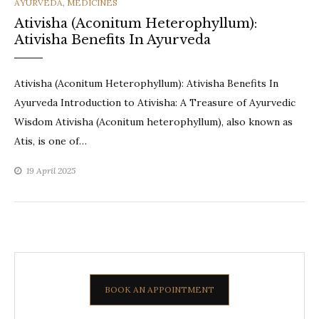
CATEGORIES
AYURVEDA
,
MEDICINES
Ativisha (Aconitum Heterophyllum):
Ativisha Benefits In Ayurveda
Ativisha (Aconitum Heterophyllum): Ativisha Benefits In
Ayurveda Introduction to Ativisha: A Treasure of Ayurvedic
Wisdom Ativisha (Aconitum heterophyllum), also known as
Atis, is one of…
19 April 2025
BOOK AN APPOINTMENT