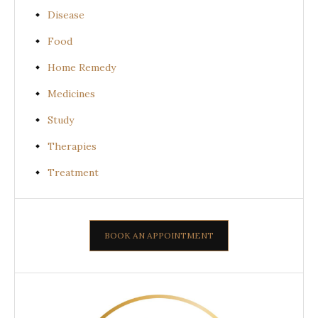
Disease
Food
Home Remedy
Medicines
Study
Therapies
Treatment
BOOK AN APPOINTMENT