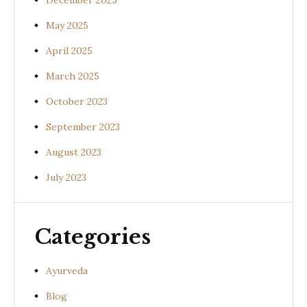
December 2025
May 2025
April 2025
March 2025
October 2023
September 2023
August 2023
July 2023
Categories
Ayurveda
Blog