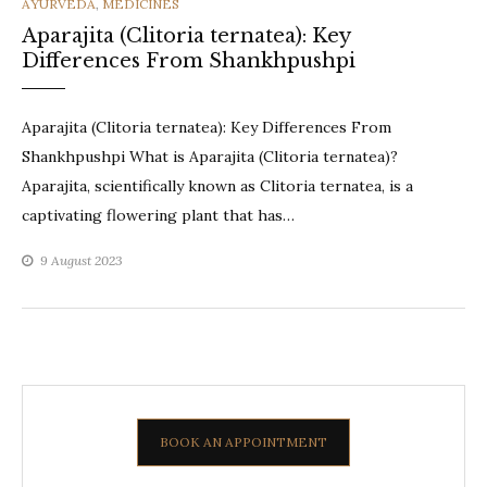
CATEGORIES
AYURVEDA
,
MEDICINES
Aparajita (Clitoria ternatea): Key
Differences From Shankhpushpi
Aparajita (Clitoria ternatea): Key Differences From
Shankhpushpi What is Aparajita (Clitoria ternatea)?
Aparajita, scientifically known as Clitoria ternatea, is a
captivating flowering plant that has…
9 August 2023
BOOK AN APPOINTMENT