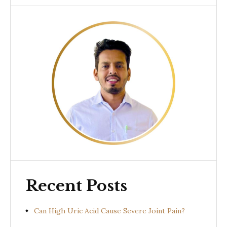
Recent Posts
Can High Uric Acid Cause Severe Joint Pain?