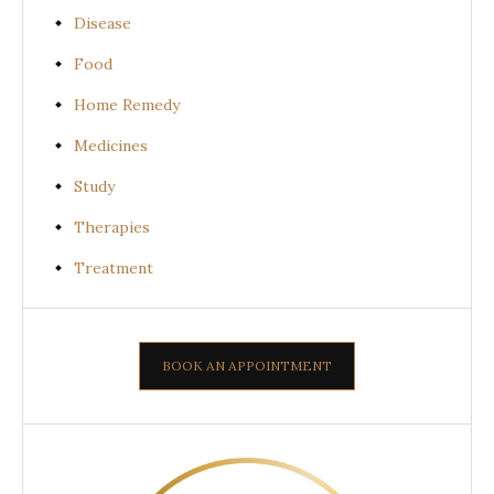
Disease
Food
Home Remedy
Medicines
Study
Therapies
Treatment
BOOK AN APPOINTMENT