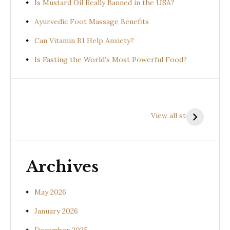
Is Mustard Oil Really Banned in the USA?
Ayurvedic Foot Massage Benefits
Can Vitamin B1 Help Anxiety?
Is Fasting the World’s Most Powerful Food?
Health
Health
H
Benefits of
Benefits of
B
View all stories
Prishniparni
Shalparni
K
(Uraria picta)
(Desmodium
(
gangeticum)
s
Archives
May 2026
January 2026