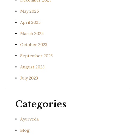
December 2025
May 2025
April 2025
March 2025
October 2023
September 2023
August 2023
July 2023
Categories
Ayurveda
Blog