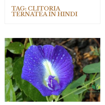
TAG:
CLITORIA
TERNATEA IN HINDI