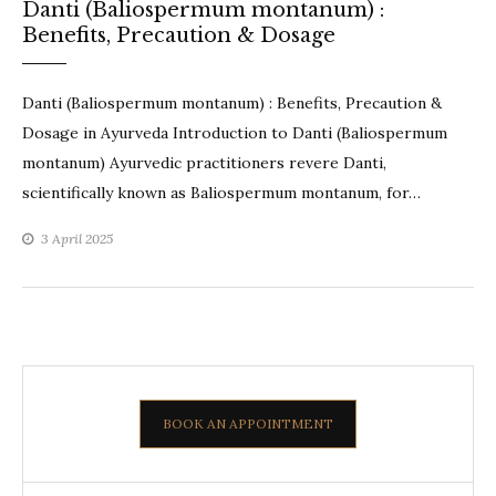
Danti (Baliospermum montanum) :
Benefits, Precaution & Dosage
Danti (Baliospermum montanum) : Benefits, Precaution &
Dosage in Ayurveda Introduction to Danti (Baliospermum
montanum) Ayurvedic practitioners revere Danti,
scientifically known as Baliospermum montanum, for…
3 April 2025
BOOK AN APPOINTMENT