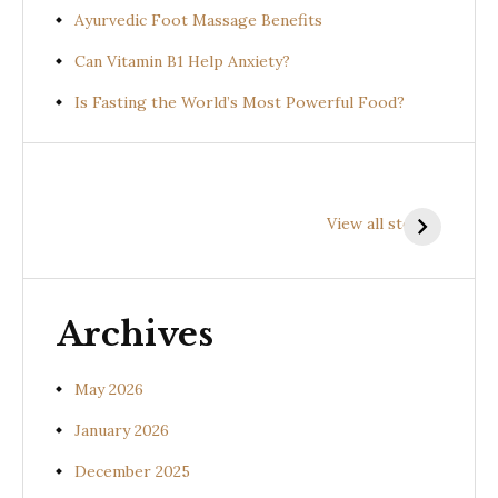
Ayurvedic Foot Massage Benefits
Can Vitamin B1 Help Anxiety?
Is Fasting the World’s Most Powerful Food?
Health
Health
H
Benefits of
Benefits of
B
View all stories
Prishniparni
Shalparni
K
(Uraria picta)
(Desmodium
(
gangeticum)
s
Archives
May 2026
January 2026
December 2025