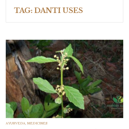
TAG:
DANTI USES
CATEGORIES
AYURVEDA
,
MEDICINES