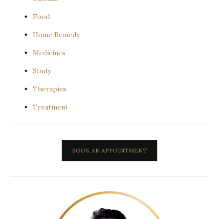
Food
Home Remedy
Medicines
Study
Therapies
Treatment
BOOK AN APPOINTMENT