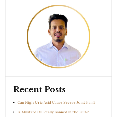
Recent Posts
Can High Uric Acid Cause Severe Joint Pain?
Is Mustard Oil Really Banned in the USA?