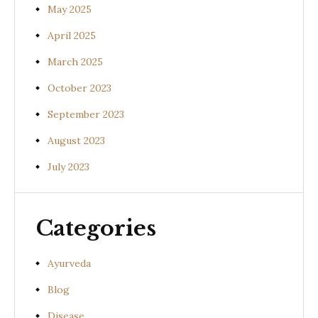
May 2025
April 2025
March 2025
October 2023
September 2023
August 2023
July 2023
Categories
Ayurveda
Blog
Disease