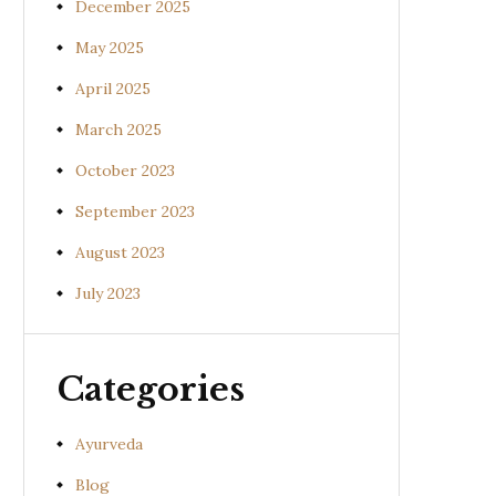
December 2025
May 2025
April 2025
March 2025
October 2023
September 2023
August 2023
July 2023
Categories
Ayurveda
Blog