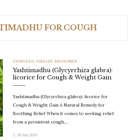
HTIMADHU FOR COUGH
CATEGORIES
AYURVEDA
,
DISEASE
,
MEDICINES
Yashtimadhu (Glycyrrhiza glabra):
licorice for Cough & Weight Gain
Yashtimadhu (Glycyrrhiza glabra): licorice for
Cough & Weight Gain A Natural Remedy for
Soothing Relief When it comes to seeking relief
from a persistent cough,…
26 July 2023