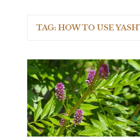
TAG:
HOW TO USE YAS