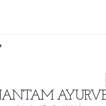
lr
dit
inkedIn
ANTAM AYURV