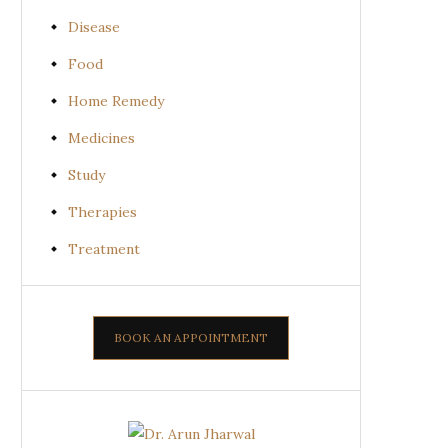
Disease
Food
Home Remedy
Medicines
Study
Therapies
Treatment
BOOK AN APPOINTMENT