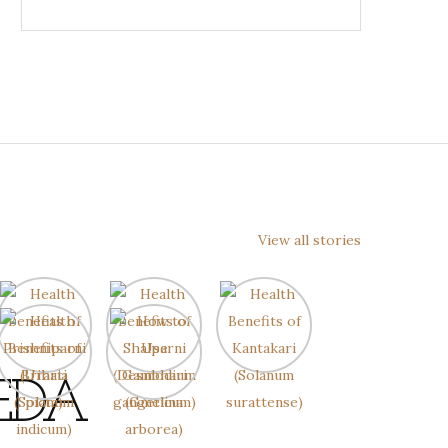
View all stories
EDA