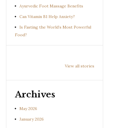
Ayurvedic Foot Massage Benefits
Can Vitamin B1 Help Anxiety?
Is Fasting the World’s Most Powerful
Food?
Health
Health
Hea
Benefits of
Benefits of
Bene
View all stories
Prishniparni
Shalparni
Kan
(Uraria picta)
(Desmodium
(So
gangeticum)
sura
Archives
May 2026
January 2026