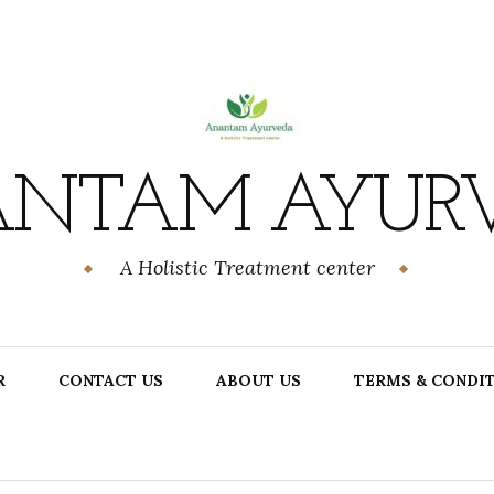
NTAM AYUR
A Holistic Treatment center
R
CONTACT US
ABOUT US
TERMS & CONDI