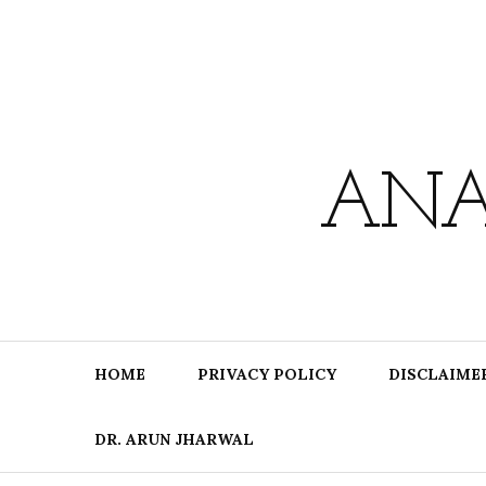
Skip
to
content
ANA
HOME
PRIVACY POLICY
DISCLAIME
DR. ARUN JHARWAL