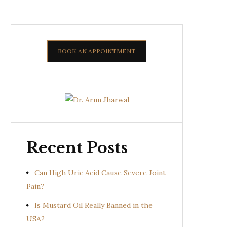
BOOK AN APPOINTMENT
Recent Posts
Can High Uric Acid Cause Severe Joint
Pain?
Is Mustard Oil Really Banned in the
USA?