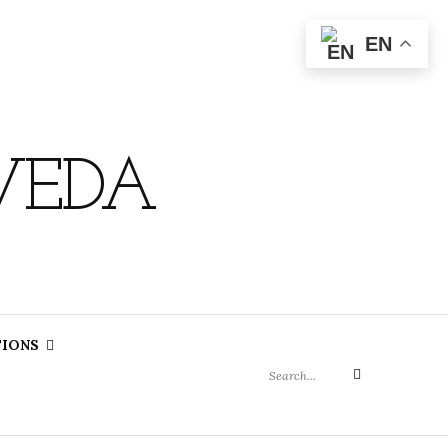
EN
VEDA
Search
TIONS
for:
Search