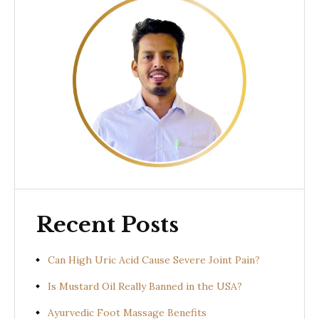
Recent Posts
Can High Uric Acid Cause Severe Joint Pain?
Is Mustard Oil Really Banned in the USA?
Ayurvedic Foot Massage Benefits