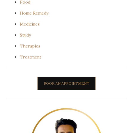
Food
Home Remedy
Medicines
Study
Therapies
Treatment
BOOK AN APPOINTMENT