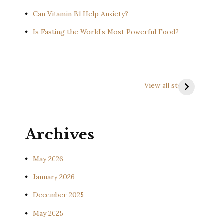
Can Vitamin B1 Help Anxiety?
Is Fasting the World’s Most Powerful Food?
Health
Health
H
Benefits of
Benefits of
B
View all stories
Prishniparni
Shalparni
K
(Uraria picta)
(Desmodium
(
gangeticum)
s
Archives
May 2026
January 2026
December 2025
May 2025