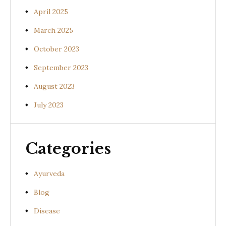
April 2025
March 2025
October 2023
September 2023
August 2023
July 2023
Categories
Ayurveda
Blog
Disease