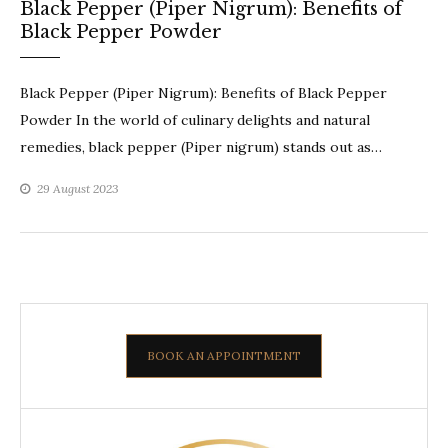
Black Pepper (Piper Nigrum): Benefits of
Black Pepper Powder
Black Pepper (Piper Nigrum): Benefits of Black Pepper
Powder In the world of culinary delights and natural
remedies, black pepper (Piper nigrum) stands out as…
29 August 2023
BOOK AN APPOINTMENT