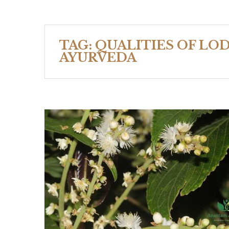
TAG:
QUALITIES OF LO
AYURVEDA