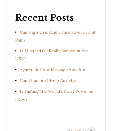
Recent Posts
Can High Uric Acid Cause Severe Joint
Pain?
Is Mustard Oil Really Banned in the
USA?
Ayurvedic Foot Massage Benefits
Can Vitamin B1 Help Anxiety?
Is Fasting the World’s Most Powerful
Food?
Health Benefits of
Health Benefits of
Prishniparni
Shalparni
View all stories