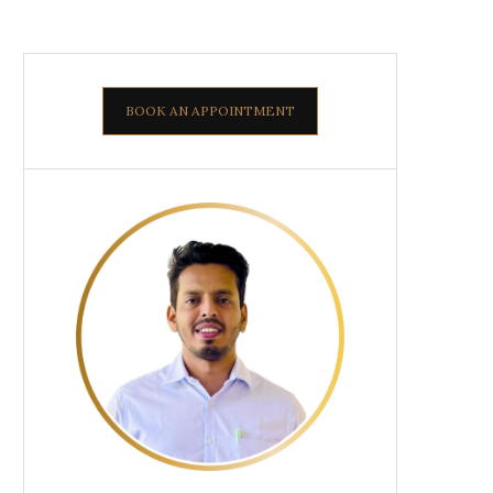
BOOK AN APPOINTMENT