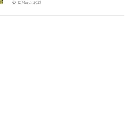
12 March 2025