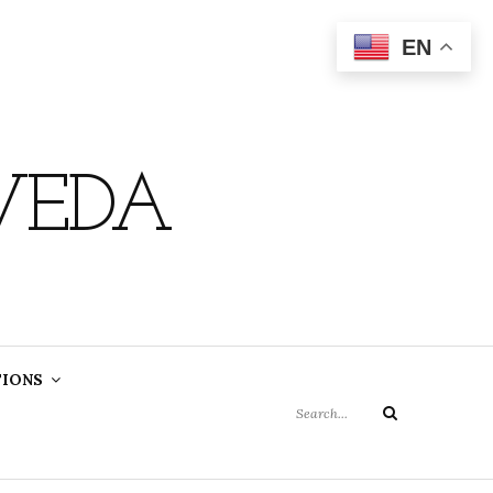
EN
VEDA
Search
TIONS
for:
Search