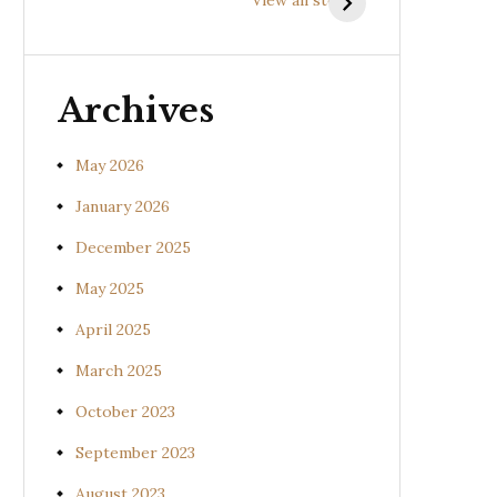
(Uraria picta)
(Desmodium
gangeticum)
Archives
May 2026
January 2026
December 2025
May 2025
April 2025
March 2025
October 2023
September 2023
August 2023