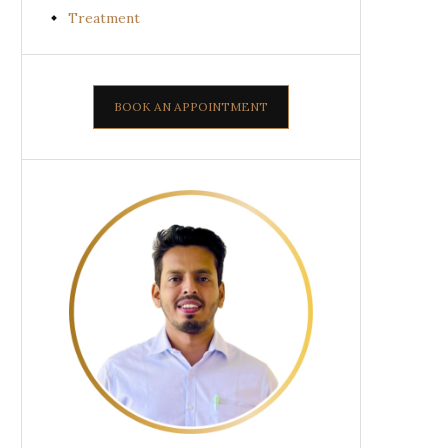
Treatment
BOOK AN APPOINTMENT