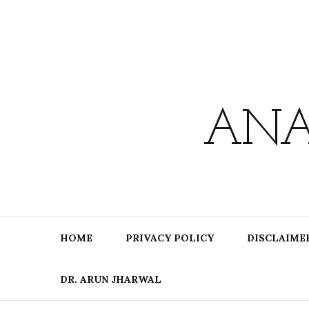
Skip
to
content
ANA
HOME
PRIVACY POLICY
DISCLAIME
DR. ARUN JHARWAL