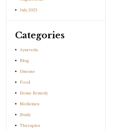
July 2023
Categories
Ayurveda
Blog
Disease
Food
Home Remedy
Medicines
Study
Therapies