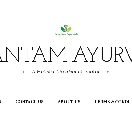
NTAM AYUR
A Holistic Treatment center
R
CONTACT US
ABOUT US
TERMS & CONDI