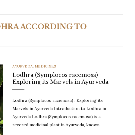
DHRA ACCORDING TO
CATEGORIES
AYURVEDA
,
MEDICINES
Lodhra (Symplocos racemosa) :
Exploring its Marvels in Ayurveda
Lodhra (Symplocos racemosa) : Exploring its
Marvels in Ayurveda Introduction to Lodhra in
Ayurveda Lodhra (Symplocos racemosa) is a
revered medicinal plant in Ayurveda, known…