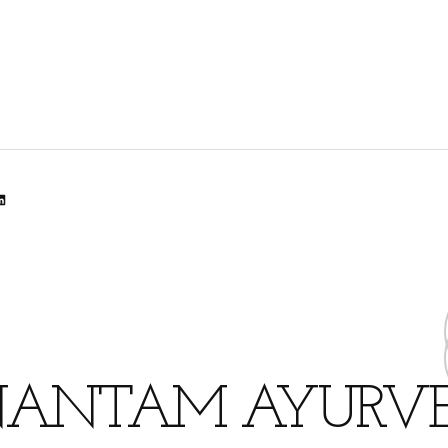
lr
dit
inkedIn
ANTAM AYURV