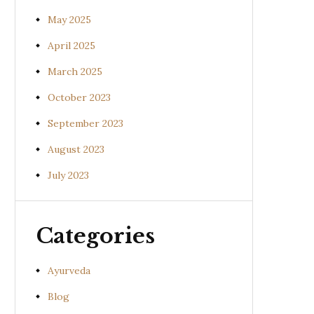
May 2025
April 2025
March 2025
October 2023
September 2023
August 2023
July 2023
Categories
Ayurveda
Blog