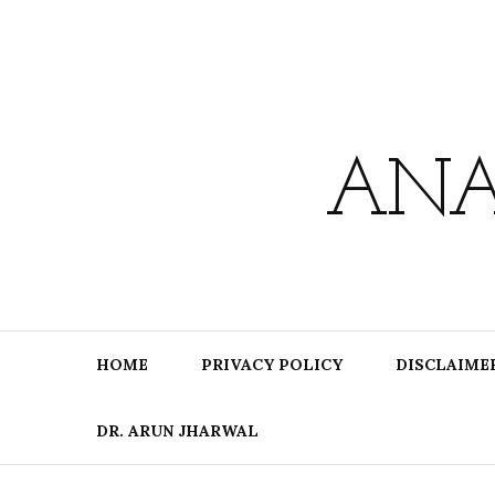
Skip
to
content
ANA
HOME
PRIVACY POLICY
DISCLAIME
DR. ARUN JHARWAL