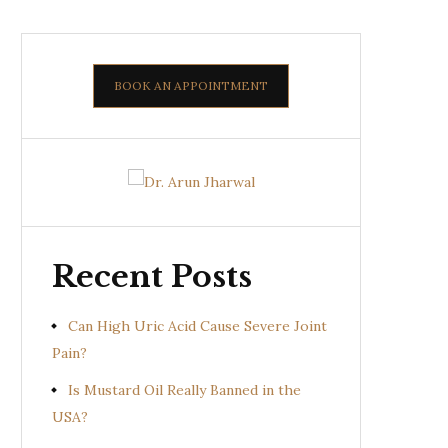
BOOK AN APPOINTMENT
Recent Posts
Can High Uric Acid Cause Severe Joint
Pain?
Is Mustard Oil Really Banned in the
USA?