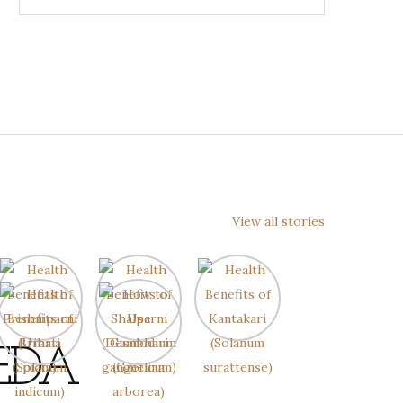
View all stories
EDA