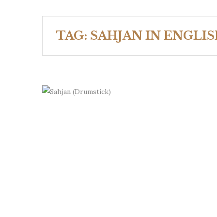
TAG:
SAHJAN IN ENGLI