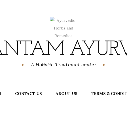
NTAM AYUR
A Holistic Treatment center
R
CONTACT US
ABOUT US
TERMS & CONDI