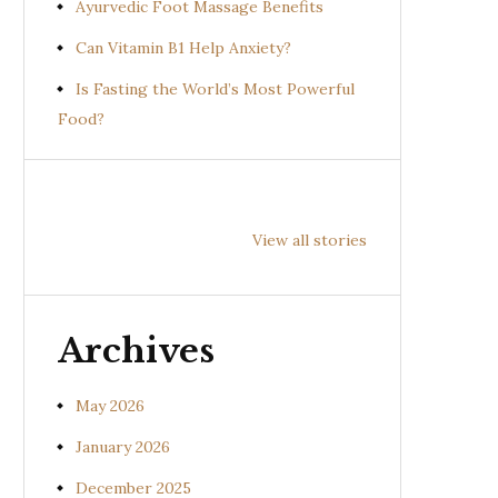
Ayurvedic Foot Massage Benefits
Can Vitamin B1 Help Anxiety?
Is Fasting the World’s Most Powerful
Food?
Health
Health
Hea
Benefits of
Benefits of
Bene
View all stories
Prishniparni
Shalparni
Kan
(Uraria picta)
(Desmodium
(So
gangeticum)
sura
Archives
May 2026
January 2026
December 2025