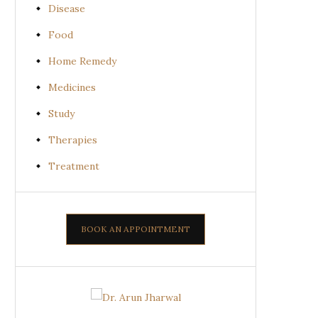
Disease
Food
Home Remedy
Medicines
Study
Therapies
Treatment
BOOK AN APPOINTMENT