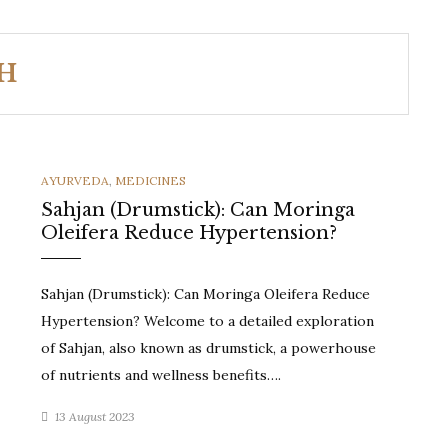
SH
CATEGORIES
AYURVEDA
,
MEDICINES
Sahjan (Drumstick): Can Moringa
Oleifera Reduce Hypertension?
Sahjan (Drumstick): Can Moringa Oleifera Reduce
Hypertension? Welcome to a detailed exploration
of Sahjan, also known as drumstick, a powerhouse
of nutrients and wellness benefits….
13 August 2023