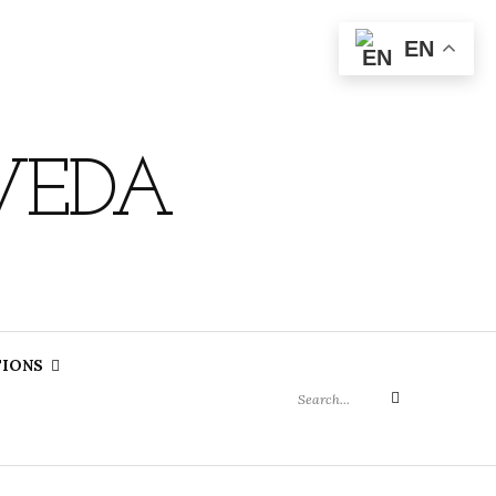
EN
VEDA
Search
TIONS
for:
Search