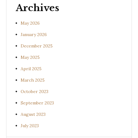
Archives
May 2026
January 2026
December 2025
May 2025
April 2025
March 2025
October 2023
September 2023
August 2023
July 2023