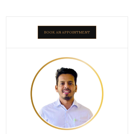
BOOK AN APPOINTMENT