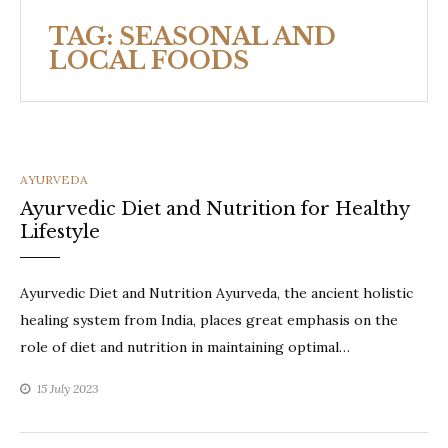
TAG:
SEASONAL AND
LOCAL FOODS
CATEGORIES
AYURVEDA
Ayurvedic Diet and Nutrition for Healthy
Lifestyle
Ayurvedic Diet and Nutrition Ayurveda, the ancient holistic
healing system from India, places great emphasis on the
role of diet and nutrition in maintaining optimal…
15 July 2023