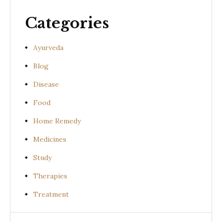
Categories
Ayurveda
Blog
Disease
Food
Home Remedy
Medicines
Study
Therapies
Treatment