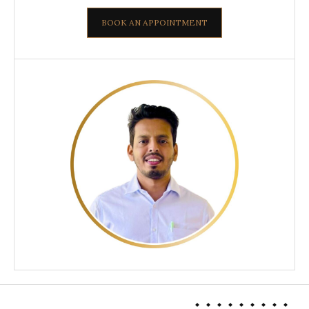
BOOK AN APPOINTMENT