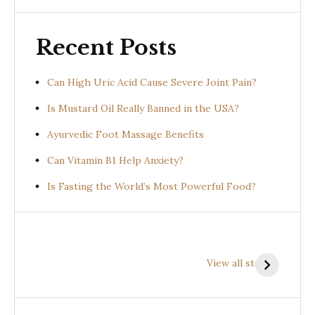
Recent Posts
Can High Uric Acid Cause Severe Joint Pain?
Is Mustard Oil Really Banned in the USA?
Ayurvedic Foot Massage Benefits
Can Vitamin B1 Help Anxiety?
Is Fasting the World’s Most Powerful Food?
Health
Health
H
Benefits of
Benefits of
B
View all stories
Prishniparni
Shalparni
K
(Uraria picta)
(Desmodium
(
gangeticum)
s