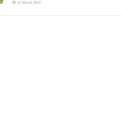
12 March 2025