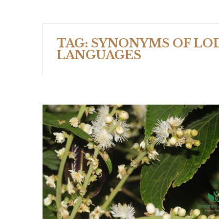
TAG:
SYNONYMS OF LOD
LANGUAGES