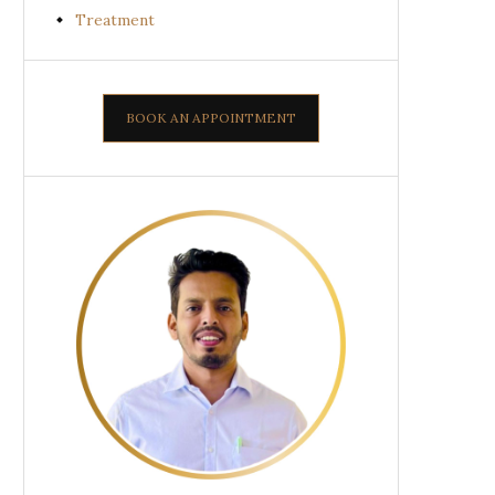
Treatment
BOOK AN APPOINTMENT