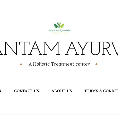
NTAM AYUR
A Holistic Treatment center
R
CONTACT US
ABOUT US
TERMS & CONDI