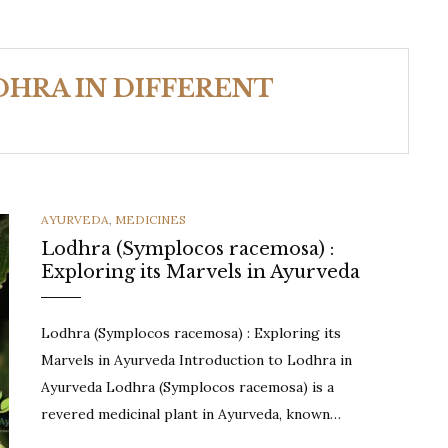
HRA IN DIFFERENT
CATEGORIES
AYURVEDA
,
MEDICINES
Lodhra (Symplocos racemosa) :
Exploring its Marvels in Ayurveda
Lodhra (Symplocos racemosa) : Exploring its
Marvels in Ayurveda Introduction to Lodhra in
Ayurveda Lodhra (Symplocos racemosa) is a
revered medicinal plant in Ayurveda, known…