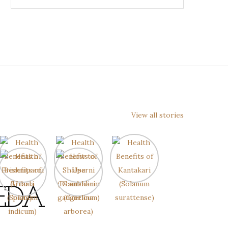
View all stories
EDA