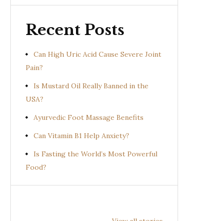
Recent Posts
Can High Uric Acid Cause Severe Joint
Pain?
Is Mustard Oil Really Banned in the
USA?
Ayurvedic Foot Massage Benefits
Can Vitamin B1 Help Anxiety?
Is Fasting the World’s Most Powerful
Food?
Health
Health
Hea
Benefits of
Benefits of
Bene
View all stories