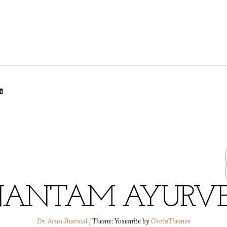
lr
dit
inkedIn
ANTAM AYURV
Dr. Arun Jharwal
|
Theme: Yosemite by
GretaThemes