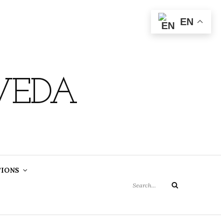
EN
VEDA
Search
TIONS
for:
Search