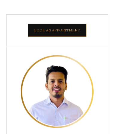
BOOK AN APPOINTMENT