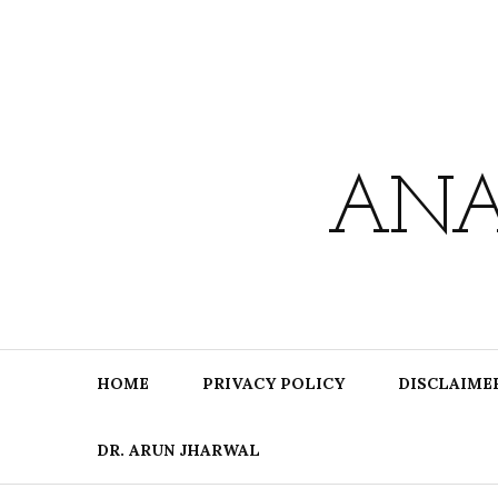
Skip
to
content
ANA
HOME
PRIVACY POLICY
DISCLAIME
DR. ARUN JHARWAL