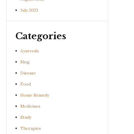
July 2023
Categories
Ayurveda
Blog
Disease
Food
Home Remedy
Medicines
Study
Therapies