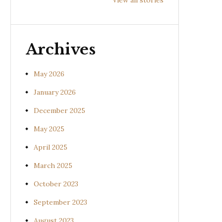
Prishniparni
Shalparni
Kan
(Uraria picta)
(Desmodium
(So
gangeticum)
sura
Archives
May 2026
January 2026
December 2025
May 2025
April 2025
March 2025
October 2023
September 2023
August 2023