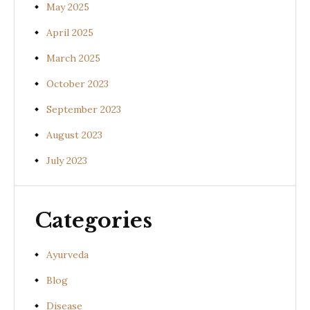
May 2025
April 2025
March 2025
October 2023
September 2023
August 2023
July 2023
Categories
Ayurveda
Blog
Disease