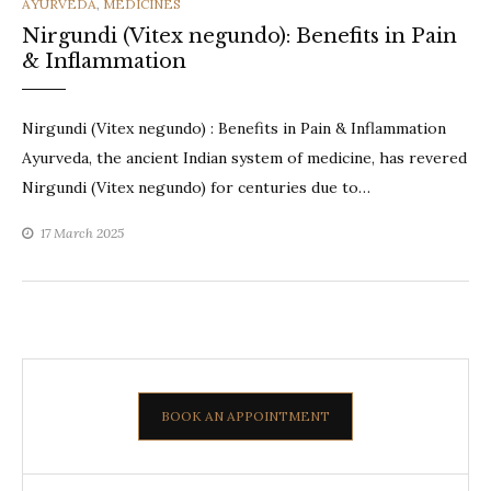
CATEGORIES
AYURVEDA
,
MEDICINES
Nirgundi (Vitex negundo): Benefits in Pain
& Inflammation
Nirgundi (Vitex negundo) : Benefits in Pain & Inflammation
Ayurveda, the ancient Indian system of medicine, has revered
Nirgundi (Vitex negundo) for centuries due to…
17 March 2025
BOOK AN APPOINTMENT