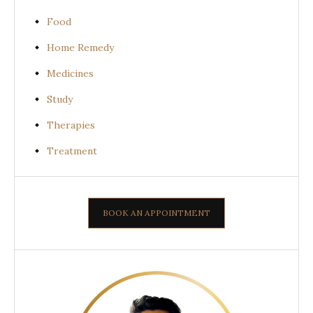
Food
Home Remedy
Medicines
Study
Therapies
Treatment
BOOK AN APPOINTMENT