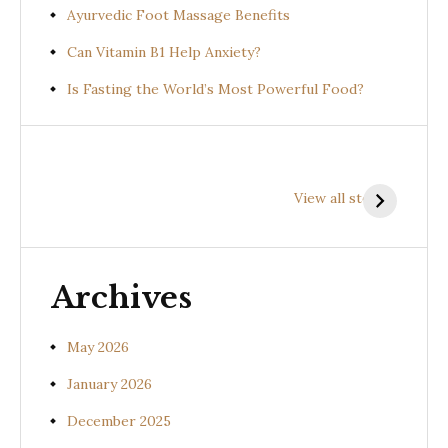
Ayurvedic Foot Massage Benefits
Can Vitamin B1 Help Anxiety?
Is Fasting the World’s Most Powerful Food?
Health
Health
H
Benefits of
Benefits of
B
View all stories
Prishniparni
Shalparni
K
(Uraria picta)
(Desmodium
(
gangeticum)
s
Archives
May 2026
January 2026
December 2025