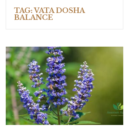
TAG:
VATA DOSHA
BALANCE