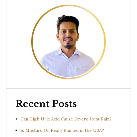
Recent Posts
Can High Uric Acid Cause Severe Joint Pain?
Is Mustard Oil Really Banned in the USA?