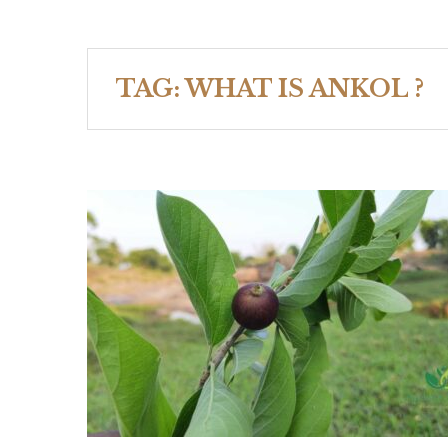
TAG:
WHAT IS ANKOL ?