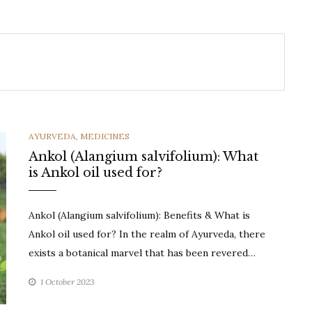
CATEGORIES
AYURVEDA
,
MEDICINES
Ankol (Alangium salvifolium): What
is Ankol oil used for?
Ankol (Alangium salvifolium): Benefits & What is
Ankol oil used for? In the realm of Ayurveda, there
exists a botanical marvel that has been revered…
1 October 2023