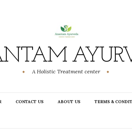
NTAM AYUR
A Holistic Treatment center
R
CONTACT US
ABOUT US
TERMS & CONDI