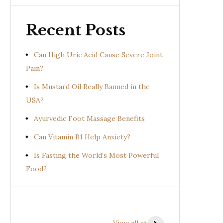
Recent Posts
Can High Uric Acid Cause Severe Joint
Pain?
Is Mustard Oil Really Banned in the
USA?
Ayurvedic Foot Massage Benefits
Can Vitamin B1 Help Anxiety?
Is Fasting the World’s Most Powerful
Food?
Health Benefits of
Health Benefits of
Prishniparni
Shalparni
View all stories