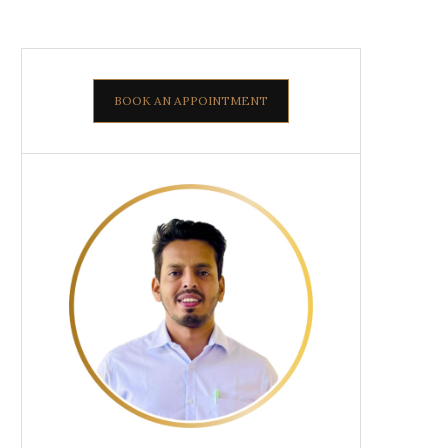
BOOK AN APPOINTMENT