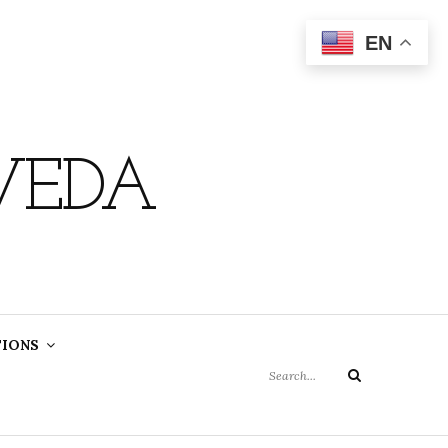
EN
VEDA
Search
TIONS
for:
Search