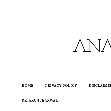
Skip
to
content
ANA
HOME
PRIVACY POLICY
DISCLAIME
DR. ARUN JHARWAL