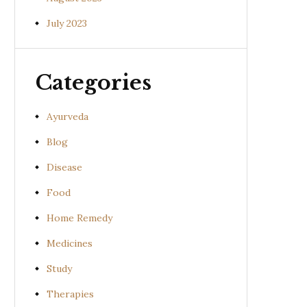
July 2023
Categories
Ayurveda
Blog
Disease
Food
Home Remedy
Medicines
Study
Therapies