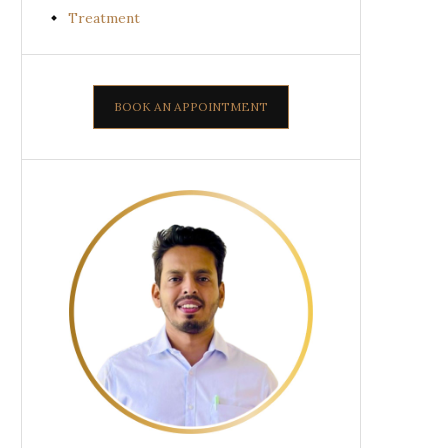
Treatment
BOOK AN APPOINTMENT