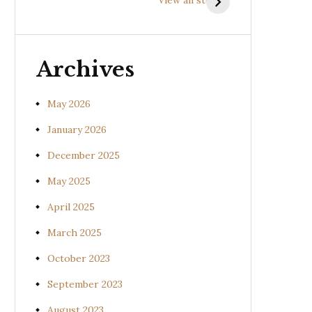
(Uraria picta)
(Desmodium
gangeticum)
Archives
May 2026
January 2026
December 2025
May 2025
April 2025
March 2025
October 2023
September 2023
August 2023