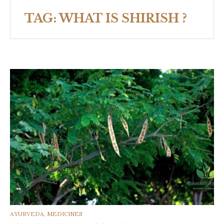
TAG:
WHAT IS SHIRISH ?
CATEGORIES
AYURVEDA
,
MEDICINES