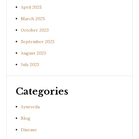
April 2025
March 2025
October 2023
September 2023
August 2023
July 2023
Categories
Ayurveda
Blog
Disease