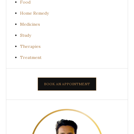
Food
Home Remedy
Medicines
Study
Therapies
Treatment
BOOK AN APPOINTMENT