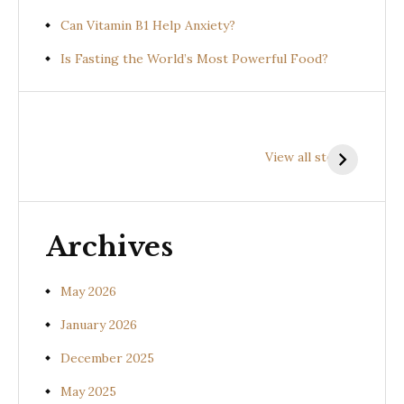
Can Vitamin B1 Help Anxiety?
Is Fasting the World’s Most Powerful Food?
Health
Health
H
Benefits of
Benefits of
B
View all stories
Prishniparni
Shalparni
K
(Uraria picta)
(Desmodium
(
gangeticum)
s
Archives
May 2026
January 2026
December 2025
May 2025