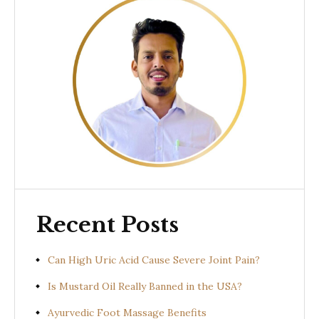
Recent Posts
Can High Uric Acid Cause Severe Joint Pain?
Is Mustard Oil Really Banned in the USA?
Ayurvedic Foot Massage Benefits