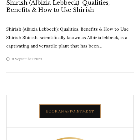
Shirish (Albizia Lebbeck): Qualities,
Benefits & How to Use Shirish
Shirish (Albizia Lebbeck): Qualities, Benefits & How to Use
Shirish Shirish, scientifically known as Albizia lebbeck, is a
captivating and versatile plant that has been…
11 September 2023
BOOK AN APPOINTMENT