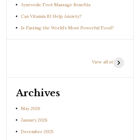
Ayurvedic Foot Massage Benefits
Can Vitamin B1 Help Anxiety?
Is Fasting the World’s Most Powerful Food?
Health
Health
H
Benefits of
Benefits of
B
View all stories
Prishniparni
Shalparni
K
(Uraria picta)
(Desmodium
(
gangeticum)
s
Archives
May 2026
January 2026
December 2025