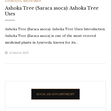
CATEGORIES
AYURVEDA
,
MEDICINES
Ashoka Tree (Saraca asoca): Ashoka Tree
Uses
Ashoka Tree (Saraca asoca): Ashoka Tree Uses Introduction
Ashoka Tree (Saraca asoca) is one of the most revered
medicinal plants in Ayurveda, known for its…
31 March 2025
BOOK AN APPOINTMENT