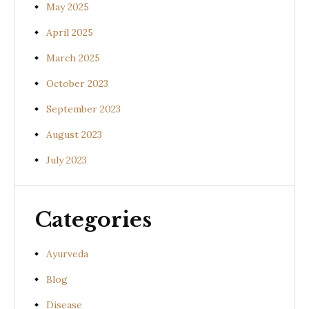
May 2025
April 2025
March 2025
October 2023
September 2023
August 2023
July 2023
Categories
Ayurveda
Blog
Disease