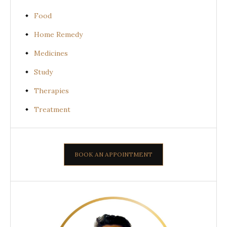
Food
Home Remedy
Medicines
Study
Therapies
Treatment
BOOK AN APPOINTMENT