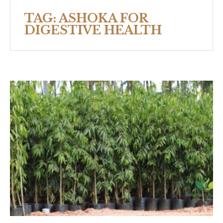
TAG:
ASHOKA FOR
DIGESTIVE HEALTH