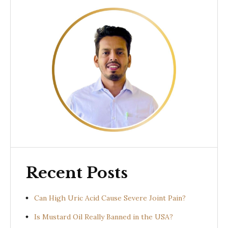
Recent Posts
Can High Uric Acid Cause Severe Joint Pain?
Is Mustard Oil Really Banned in the USA?