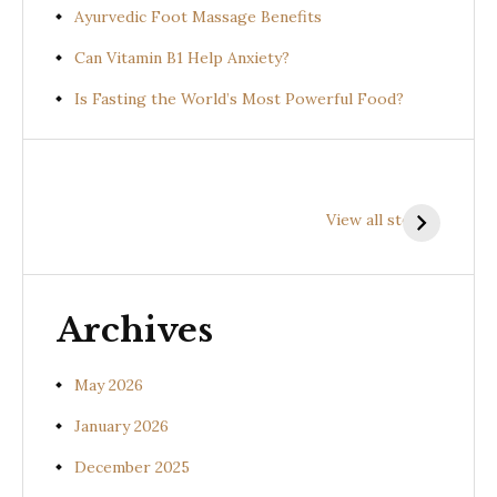
Ayurvedic Foot Massage Benefits
Can Vitamin B1 Help Anxiety?
Is Fasting the World’s Most Powerful Food?
Health
Health
H
Benefits of
Benefits of
B
View all stories
Prishniparni
Shalparni
K
(Uraria picta)
(Desmodium
(
gangeticum)
s
Archives
May 2026
January 2026
December 2025