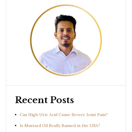
Recent Posts
Can High Uric Acid Cause Severe Joint Pain?
Is Mustard Oil Really Banned in the USA?