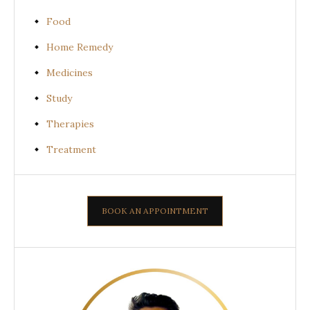
Food
Home Remedy
Medicines
Study
Therapies
Treatment
BOOK AN APPOINTMENT