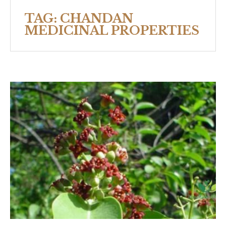
TAG:
CHANDAN
MEDICINAL PROPERTIES