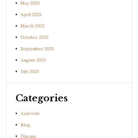
May 2025
April 2025
March 2025
October 2023
September 2023
August 2023
July 2023
Categories
Ayurveda
Blog
Disease