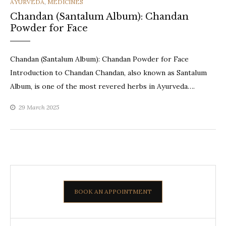
CATEGORIES
AYURVEDA
,
MEDICINES
Chandan (Santalum Album): Chandan
Powder for Face
Chandan (Santalum Album): Chandan Powder for Face
Introduction to Chandan Chandan, also known as Santalum
Album, is one of the most revered herbs in Ayurveda….
29 March 2025
BOOK AN APPOINTMENT