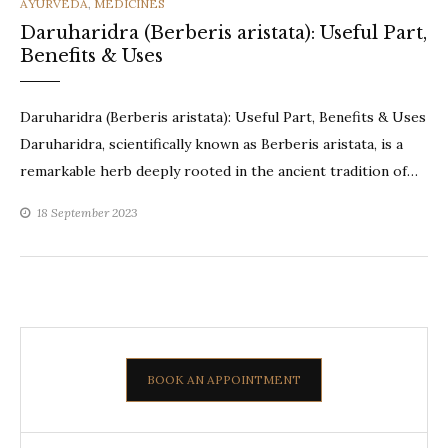
CATEGORIES
AYURVEDA
,
MEDICINES
Daruharidra (Berberis aristata): Useful Part,
Benefits & Uses
Daruharidra (Berberis aristata): Useful Part, Benefits & Uses
Daruharidra, scientifically known as Berberis aristata, is a
remarkable herb deeply rooted in the ancient tradition of…
18 September 2023
BOOK AN APPOINTMENT