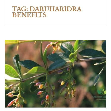
TAG:
DARUHARIDRA
BENEFITS