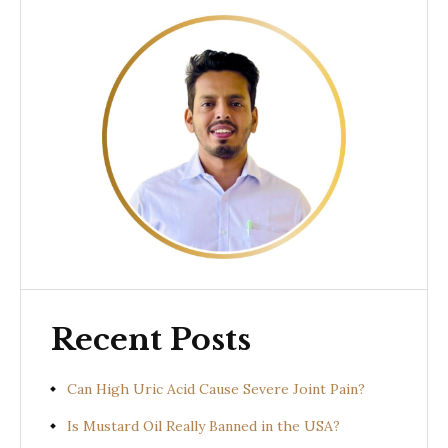
Recent Posts
Can High Uric Acid Cause Severe Joint Pain?
Is Mustard Oil Really Banned in the USA?