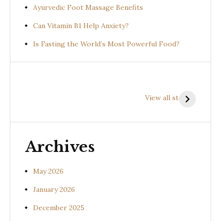
Ayurvedic Foot Massage Benefits
Can Vitamin B1 Help Anxiety?
Is Fasting the World’s Most Powerful Food?
Health
Health
H
Benefits of
Benefits of
B
View all stories
Prishniparni
Shalparni
K
(Uraria picta)
(Desmodium
(
gangeticum)
s
Archives
May 2026
January 2026
December 2025