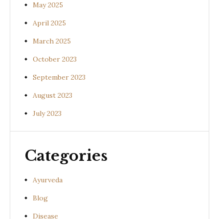
May 2025
April 2025
March 2025
October 2023
September 2023
August 2023
July 2023
Categories
Ayurveda
Blog
Disease