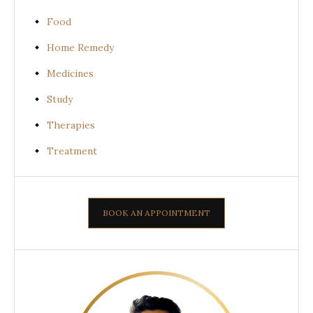
Food
Home Remedy
Medicines
Study
Therapies
Treatment
BOOK AN APPOINTMENT