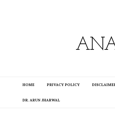
Skip
to
content
ANA
HOME
PRIVACY POLICY
DISCLAIME
DR. ARUN JHARWAL