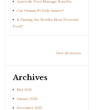
Ayurvedic Foot Massage Benefits
Can Vitamin B1 Help Anxiety?
Is Fasting the World’s Most Powerful
Food?
Health
Health
Hea
Benefits of
Benefits of
Bene
View all stories
Prishniparni
Shalparni
Kan
(Uraria picta)
(Desmodium
(So
gangeticum)
sura
Archives
May 2026
January 2026
December 2025