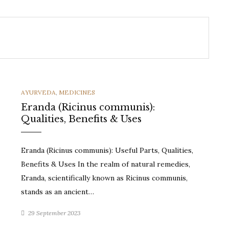
CATEGORIES
AYURVEDA
,
MEDICINES
Eranda (Ricinus communis):
Qualities, Benefits & Uses
Eranda (Ricinus communis): Useful Parts, Qualities,
Benefits & Uses In the realm of natural remedies,
Eranda, scientifically known as Ricinus communis,
stands as an ancient…
29 September 2023