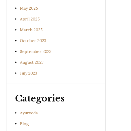
May 2025
April 2025
March 2025
October 2023
September 2023
August 2023
July 2023
Categories
Ayurveda
Blog