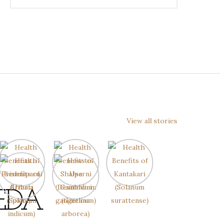
View all stories
EDA