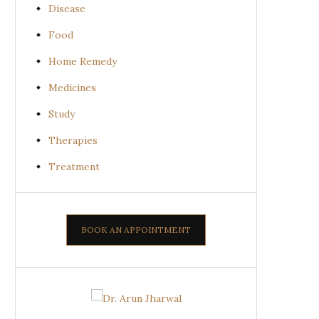
Disease
Food
Home Remedy
Medicines
Study
Therapies
Treatment
BOOK AN APPOINTMENT