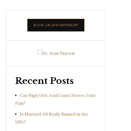
BOOK AN APPOINTMENT
Recent Posts
Can High Uric Acid Cause Severe Joint
Pain?
Is Mustard Oil Really Banned in the
USA?