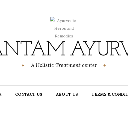
NTAM AYUR
A Holistic Treatment center
R
CONTACT US
ABOUT US
TERMS & CONDI