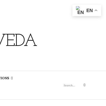
EN
VEDA
Search
TIONS
for:
Search