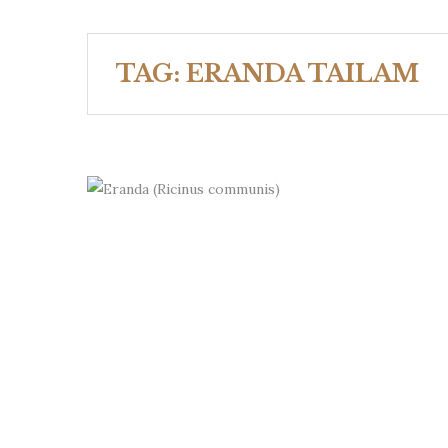
TAG:
ERANDA TAILAM