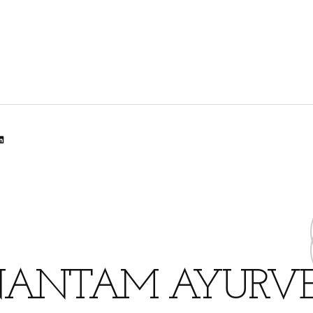
lr
dit
inkedIn
ANTAM AYURV