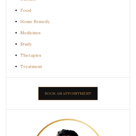
Food
Home Remedy
Medicines
Study
Therapies
Treatment
BOOK AN APPOINTMENT