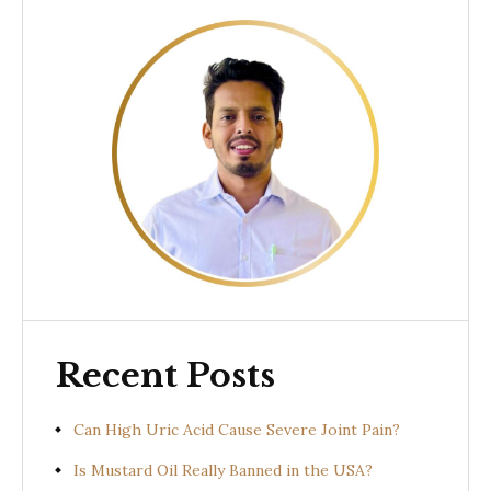
Recent Posts
Can High Uric Acid Cause Severe Joint Pain?
Is Mustard Oil Really Banned in the USA?