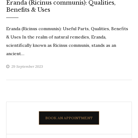
Eranda (Ricinus communis): Qualities,
Benefits & Uses
Eranda (Ricinus communis): Useful Parts, Qualities, Benefits
& Uses In the realm of natural remedies, Eranda,
scientifically known as Ricinus communis, stands as an
ancient…
29 September 2023
BOOK AN APPOINTMENT