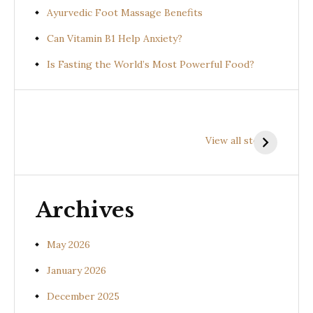
Ayurvedic Foot Massage Benefits
Can Vitamin B1 Help Anxiety?
Is Fasting the World’s Most Powerful Food?
Health
Health
H
Benefits of
Benefits of
B
View all stories
Prishniparni
Shalparni
K
(Uraria picta)
(Desmodium
(
gangeticum)
s
Archives
May 2026
January 2026
December 2025