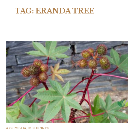
TAG:
ERANDA TREE
CATEGORIES
AYURVEDA
,
MEDICINES