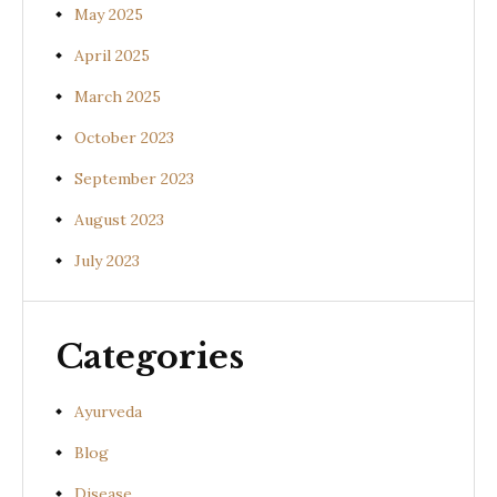
May 2025
April 2025
March 2025
October 2023
September 2023
August 2023
July 2023
Categories
Ayurveda
Blog
Disease