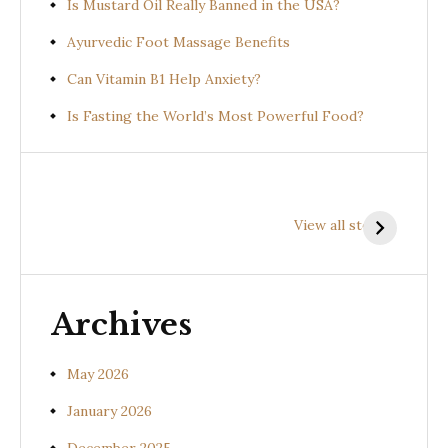
Is Mustard Oil Really Banned in the USA?
Ayurvedic Foot Massage Benefits
Can Vitamin B1 Help Anxiety?
Is Fasting the World’s Most Powerful Food?
Health
Health
H
Benefits of
Benefits of
B
View all stories
Prishniparni
Shalparni
K
(Uraria picta)
(Desmodium
(
gangeticum)
s
Archives
May 2026
January 2026