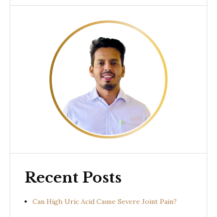
Recent Posts
Can High Uric Acid Cause Severe Joint Pain?