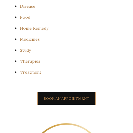
Disease
Food
Home Remedy
Medicines
Study
Therapies
Treatment
BOOK AN APPOINTMENT