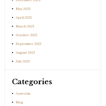
December 2025
May 2025
April 2025
March 2025
October 2023
September 2023
August 2023
July 2023
Categories
Ayurveda
Blog