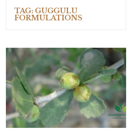
TAG:
GUGGULU
FORMULATIONS