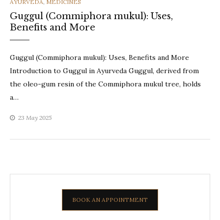
CATEGORIES
AYURVEDA
,
MEDICINES
Guggul (Commiphora mukul): Uses,
Benefits and More
Guggul (Commiphora mukul): Uses, Benefits and More
Introduction to Guggul in Ayurveda Guggul, derived from
the oleo-gum resin of the Commiphora mukul tree, holds
a…
23 May 2025
BOOK AN APPOINTMENT