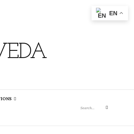
EN
VEDA
Search
TIONS
for:
Search