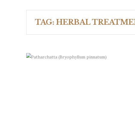
TAG:
HERBAL TREATME