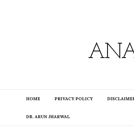
Skip
to
content
ANA
HOME
PRIVACY POLICY
DISCLAIME
DR. ARUN JHARWAL