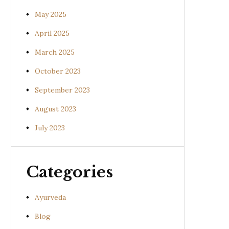
May 2025
April 2025
March 2025
October 2023
September 2023
August 2023
July 2023
Categories
Ayurveda
Blog