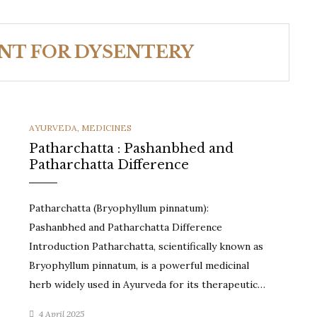
NT FOR DYSENTERY
CATEGORIES
AYURVEDA
,
MEDICINES
Patharchatta : Pashanbhed and
Patharchatta Difference
Patharchatta (Bryophyllum pinnatum):
Pashanbhed and Patharchatta Difference
Introduction Patharchatta, scientifically known as
Bryophyllum pinnatum, is a powerful medicinal
herb widely used in Ayurveda for its therapeutic…
4 April 2025