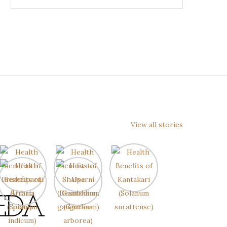
View all stories
EDA