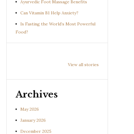
Ayurvedic Foot Massage Benefits
Can Vitamin B1 Help Anxiety?
Is Fasting the World’s Most Powerful
Food?
Health
Health
Hea
Benefits of
Benefits of
Bene
View all stories
Prishniparni
Shalparni
Kan
(Uraria picta)
(Desmodium
(So
gangeticum)
sura
Archives
May 2026
January 2026
December 2025