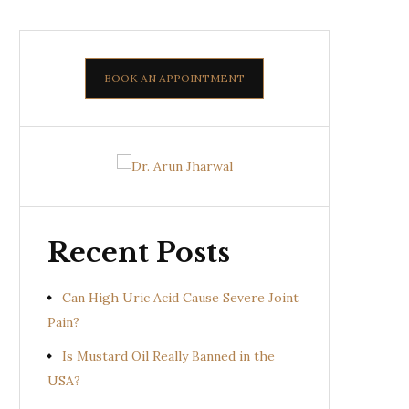
BOOK AN APPOINTMENT
Recent Posts
Can High Uric Acid Cause Severe Joint
Pain?
Is Mustard Oil Really Banned in the
USA?