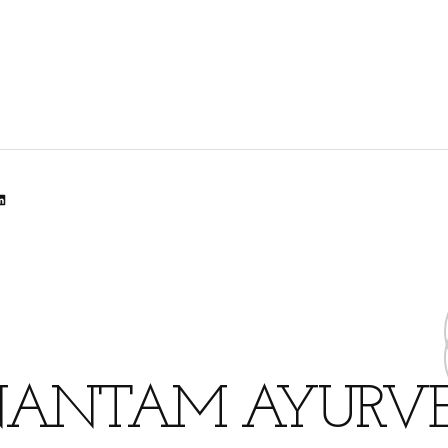
lr
dit
inkedIn
ANTAM AYURV