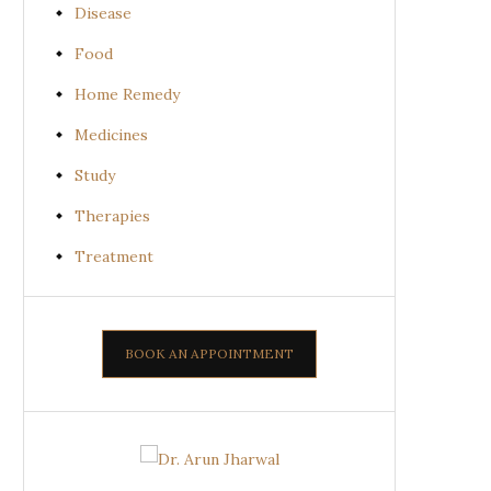
Disease
Food
Home Remedy
Medicines
Study
Therapies
Treatment
BOOK AN APPOINTMENT