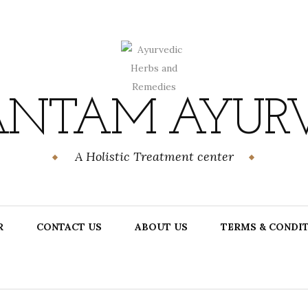
NTAM AYUR
A Holistic Treatment center
R
CONTACT US
ABOUT US
TERMS & CONDI