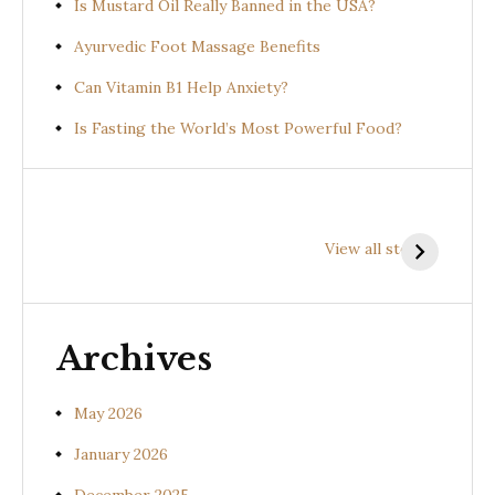
Is Mustard Oil Really Banned in the USA?
Ayurvedic Foot Massage Benefits
Can Vitamin B1 Help Anxiety?
Is Fasting the World’s Most Powerful Food?
Health
Health
H
Benefits of
Benefits of
B
View all stories
Prishniparni
Shalparni
K
(Uraria picta)
(Desmodium
(
gangeticum)
s
Archives
May 2026
January 2026