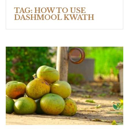
TAG:
HOW TO USE
DASHMOOL KWATH