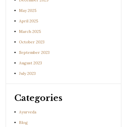
December 2025
May 2025
April 2025
March 2025
October 2023
September 2023
August 2023
July 2023
Categories
Ayurveda
Blog