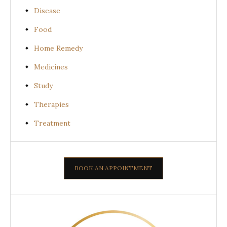
Disease
Food
Home Remedy
Medicines
Study
Therapies
Treatment
BOOK AN APPOINTMENT