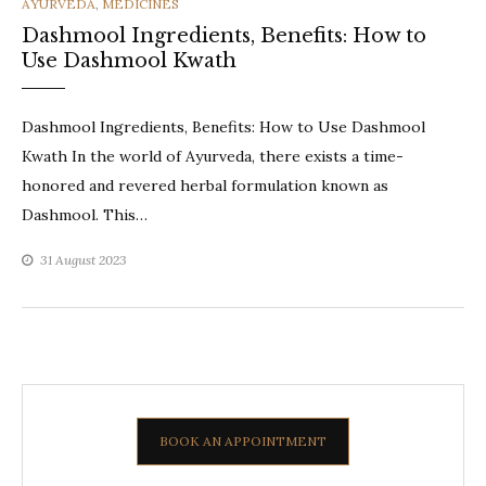
CATEGORIES
AYURVEDA
,
MEDICINES
Dashmool Ingredients, Benefits: How to
Use Dashmool Kwath
Dashmool Ingredients, Benefits: How to Use Dashmool
Kwath In the world of Ayurveda, there exists a time-
honored and revered herbal formulation known as
Dashmool. This…
31 August 2023
BOOK AN APPOINTMENT