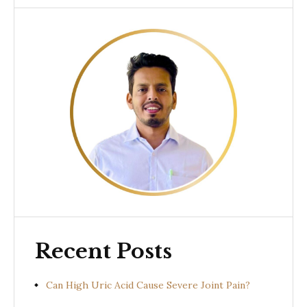
Recent Posts
Can High Uric Acid Cause Severe Joint Pain?