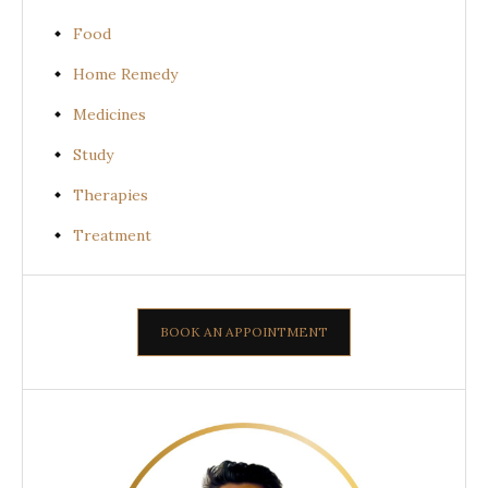
Food
Home Remedy
Medicines
Study
Therapies
Treatment
BOOK AN APPOINTMENT