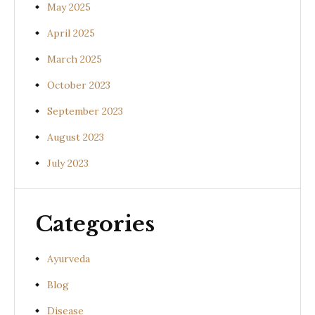
May 2025
April 2025
March 2025
October 2023
September 2023
August 2023
July 2023
Categories
Ayurveda
Blog
Disease