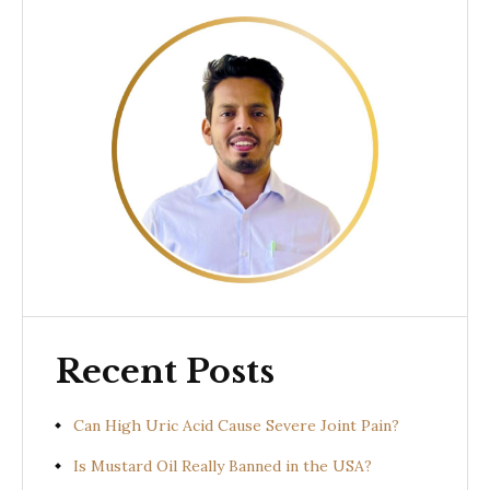
Recent Posts
Can High Uric Acid Cause Severe Joint Pain?
Is Mustard Oil Really Banned in the USA?