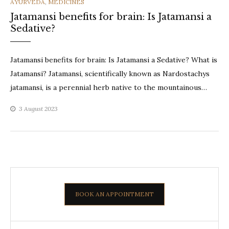
CATEGORIES
AYURVEDA
,
MEDICINES
Jatamansi benefits for brain: Is Jatamansi a
Sedative?
Jatamansi benefits for brain: Is Jatamansi a Sedative? What is
Jatamansi? Jatamansi, scientifically known as Nardostachys
jatamansi, is a perennial herb native to the mountainous…
3 August 2023
BOOK AN APPOINTMENT