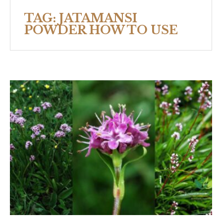
TAG:
JATAMANSI
POWDER HOW TO USE