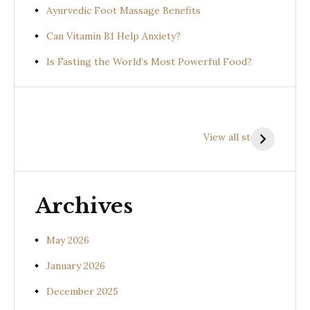
Ayurvedic Foot Massage Benefits
Can Vitamin B1 Help Anxiety?
Is Fasting the World’s Most Powerful Food?
Health
Health
H
Benefits of
Benefits of
B
View all stories
Prishniparni
Shalparni
K
(Uraria picta)
(Desmodium
(
gangeticum)
s
Archives
May 2026
January 2026
December 2025