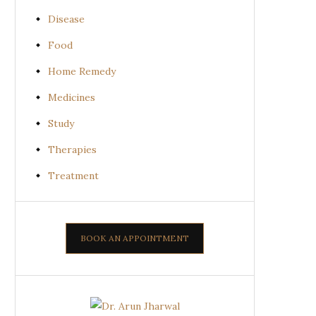
Disease
Food
Home Remedy
Medicines
Study
Therapies
Treatment
BOOK AN APPOINTMENT