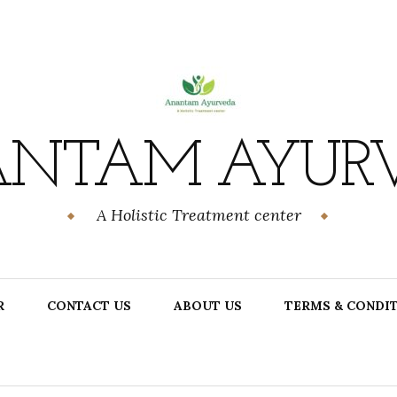
NTAM AYUR
A Holistic Treatment center
R
CONTACT US
ABOUT US
TERMS & CONDI