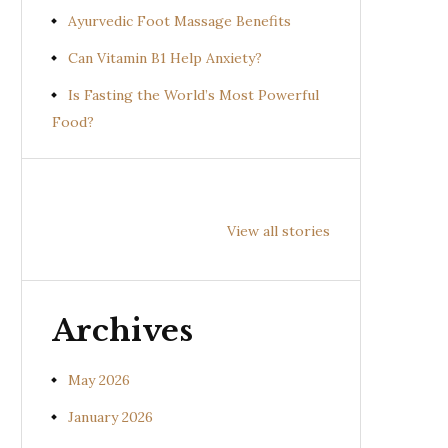
Ayurvedic Foot Massage Benefits
Can Vitamin B1 Help Anxiety?
Is Fasting the World’s Most Powerful
Food?
Health
Health
Hea
Benefits of
Benefits of
Bene
View all stories
Prishniparni
Shalparni
Kan
(Uraria picta)
(Desmodium
(So
gangeticum)
sura
Archives
May 2026
January 2026