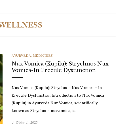
 WELLNESS
CATEGORIES
AYURVEDA
,
MEDICINES
Nux Vomica (Kupilu): Strychnos Nux
Vomica-In Erectile Dysfunction
Nux Vomica (Kupilu): Strychnos Nux Vomica – In
Erectile Dysfunction Introduction to Nux Vomica
(Kupilu) in Ayurveda Nux Vomica, scientifically
known as Strychnos nuxvomica, is…
15 March 2025