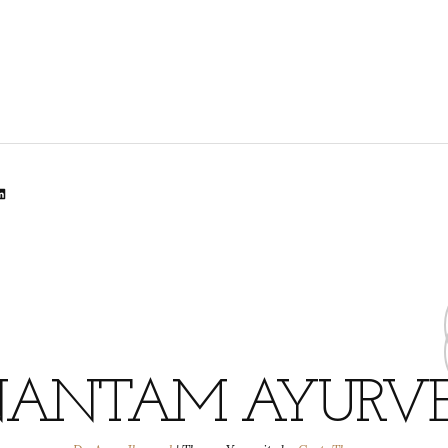
lr
dit
inkedIn
ANTAM AYURV