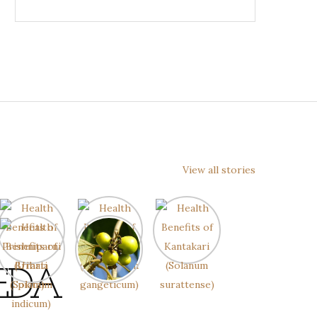
View all stories
EDA