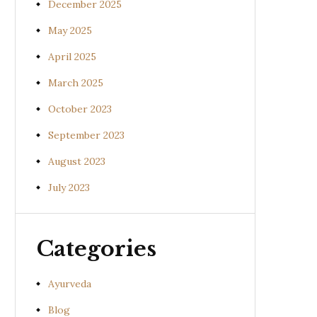
December 2025
May 2025
April 2025
March 2025
October 2023
September 2023
August 2023
July 2023
Categories
Ayurveda
Blog