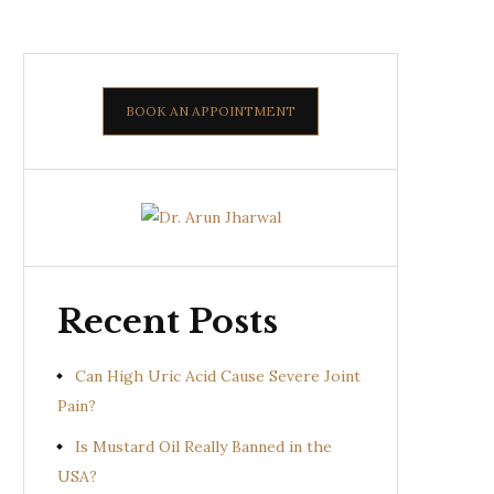
BOOK AN APPOINTMENT
Recent Posts
Can High Uric Acid Cause Severe Joint
Pain?
Is Mustard Oil Really Banned in the
USA?