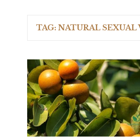
TAG:
NATURAL SEXUAL