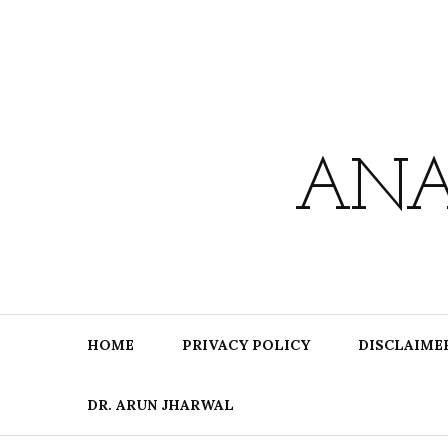
Skip
to
content
ANA
HOME
PRIVACY POLICY
DISCLAIME
DR. ARUN JHARWAL