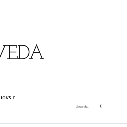
VEDA
Search
TIONS
for:
Search