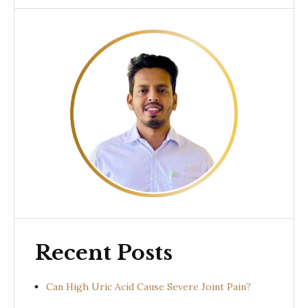
Recent Posts
Can High Uric Acid Cause Severe Joint Pain?