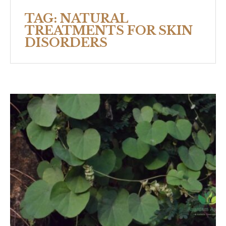
TAG:
NATURAL
TREATMENTS FOR SKIN
DISORDERS