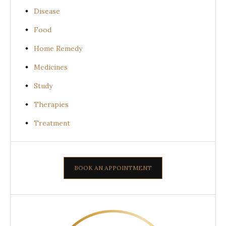
Disease
Food
Home Remedy
Medicines
Study
Therapies
Treatment
BOOK AN APPOINTMENT