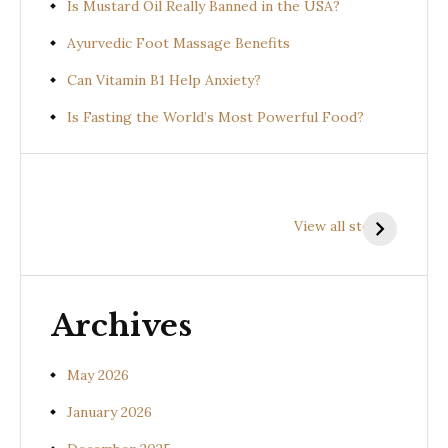
Is Mustard Oil Really Banned in the USA?
Ayurvedic Foot Massage Benefits
Can Vitamin B1 Help Anxiety?
Is Fasting the World’s Most Powerful Food?
Health
Health
H
Benefits of
Benefits of
B
View all stories
Prishniparni
Shalparni
K
(Uraria picta)
(Desmodium
(
gangeticum)
s
Archives
May 2026
January 2026