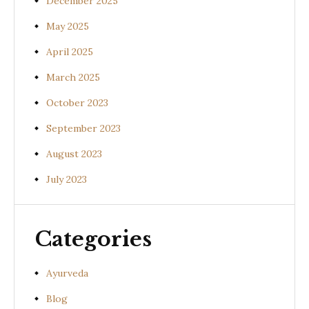
December 2025
May 2025
April 2025
March 2025
October 2023
September 2023
August 2023
July 2023
Categories
Ayurveda
Blog