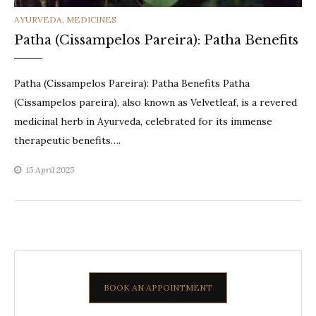
CATEGORIES
AYURVEDA
,
MEDICINES
Patha (Cissampelos Pareira): Patha Benefits
Patha (Cissampelos Pareira): Patha Benefits Patha
(Cissampelos pareira), also known as Velvetleaf, is a revered
medicinal herb in Ayurveda, celebrated for its immense
therapeutic benefits….
15 April 2025
BOOK AN APPOINTMENT