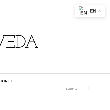
EN
VEDA
Search
TIONS
for:
Search