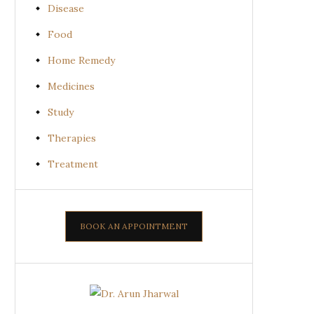
Disease
Food
Home Remedy
Medicines
Study
Therapies
Treatment
BOOK AN APPOINTMENT