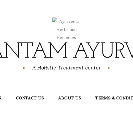
NTAM AYUR
A Holistic Treatment center
R
CONTACT US
ABOUT US
TERMS & CONDI