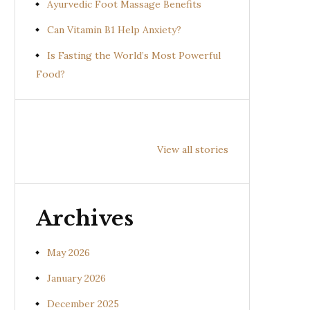
Ayurvedic Foot Massage Benefits
Can Vitamin B1 Help Anxiety?
Is Fasting the World’s Most Powerful
Food?
Health
Health
Hea
Benefits of
Benefits of
Bene
View all stories
Prishniparni
Shalparni
Kan
(Uraria picta)
(Desmodium
(So
gangeticum)
sura
Archives
May 2026
January 2026
December 2025