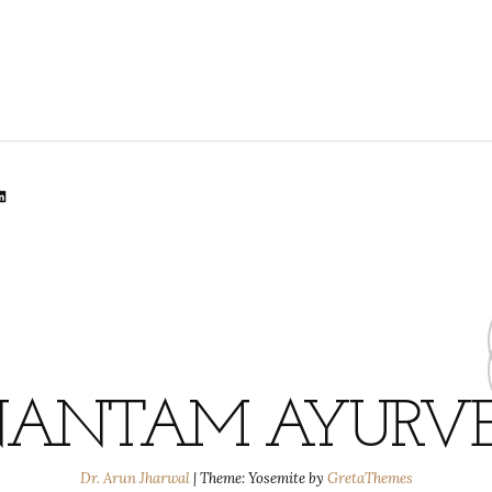
lr
dit
inkedIn
ANTAM AYURV
Dr. Arun Jharwal
|
Theme: Yosemite by
GretaThemes