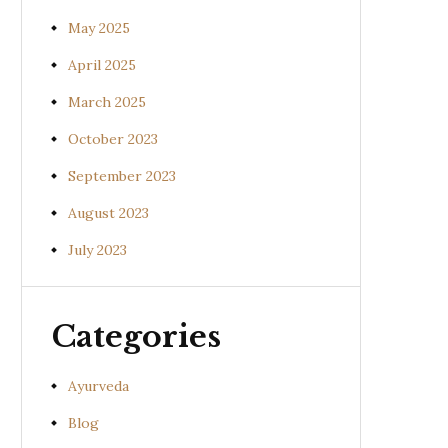
May 2025
April 2025
March 2025
October 2023
September 2023
August 2023
July 2023
Categories
Ayurveda
Blog