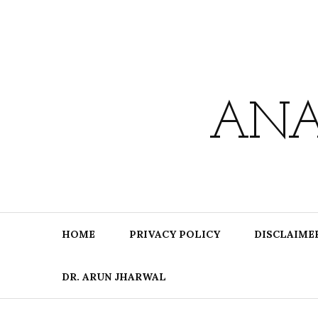
Skip
to
content
ANA
HOME
PRIVACY POLICY
DISCLAIME
DR. ARUN JHARWAL