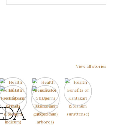
View all stories
EDA