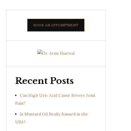
BOOK AN APPOINTMENT
Recent Posts
Can High Uric Acid Cause Severe Joint
Pain?
Is Mustard Oil Really Banned in the
USA?