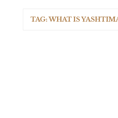
TAG:
WHAT IS YASHTIM