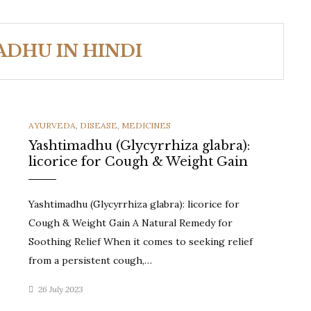
ADHU IN HINDI
CATEGORIES
AYURVEDA
,
DISEASE
,
MEDICINES
Yashtimadhu (Glycyrrhiza glabra):
licorice for Cough & Weight Gain
Yashtimadhu (Glycyrrhiza glabra): licorice for
Cough & Weight Gain A Natural Remedy for
Soothing Relief When it comes to seeking relief
from a persistent cough,…
26 July 2023