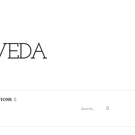
VEDA
Search
TIONS
for:
Search