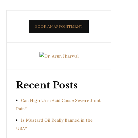
BOOK AN APPOINTMENT
Recent Posts
Can High Uric Acid Cause Severe Joint
Pain?
Is Mustard Oil Really Banned in the
USA?