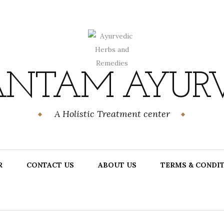
NTAM AYUR
A Holistic Treatment center
R
CONTACT US
ABOUT US
TERMS & CONDI