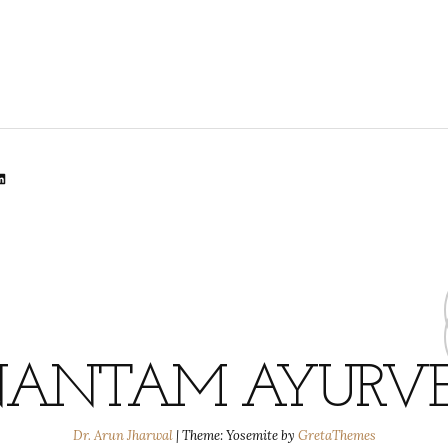
lr
dit
inkedIn
ANTAM AYURV
Dr. Arun Jharwal
|
Theme: Yosemite by
GretaThemes