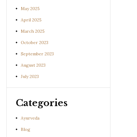
May 2025
April 2025
March 2025
October 2023
September 2023
August 2023
July 2023
Categories
Ayurveda
Blog