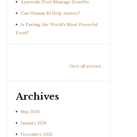
Ayurvedic Foot Massage Benefits
Can Vitamin B1 Help Anxiety?
Is Fasting the World’s Most Powerful
Food?
Health
Health
Hea
Benefits of
Benefits of
Bene
View all stories
Prishniparni
Shalparni
Kan
(Uraria picta)
(Desmodium
(So
gangeticum)
sura
Archives
May 2026
January 2026
December 2025