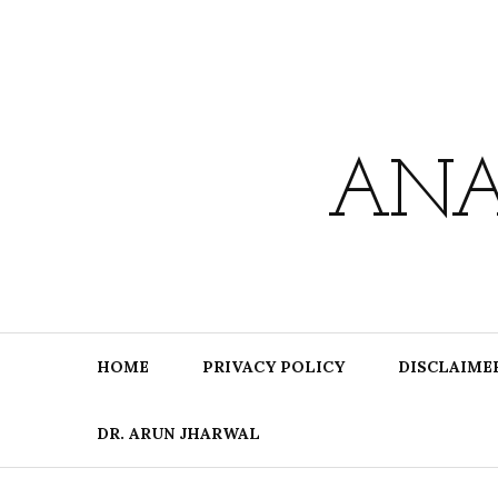
Skip
to
content
ANA
HOME
PRIVACY POLICY
DISCLAIME
DR. ARUN JHARWAL