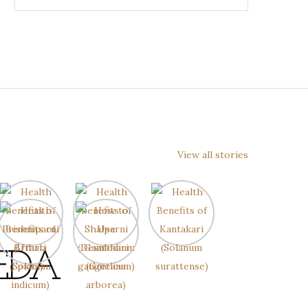
View all stories
EDA