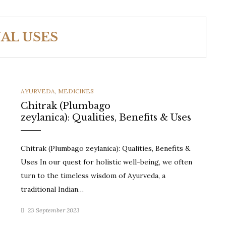
AL USES
CATEGORIES
AYURVEDA
,
MEDICINES
Chitrak (Plumbago
zeylanica): Qualities, Benefits & Uses
Chitrak (Plumbago zeylanica): Qualities, Benefits &
Uses In our quest for holistic well-being, we often
turn to the timeless wisdom of Ayurveda, a
traditional Indian…
23 September 2023