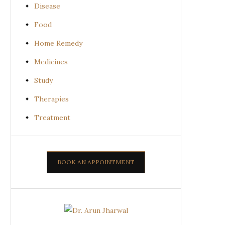
Disease
Food
Home Remedy
Medicines
Study
Therapies
Treatment
BOOK AN APPOINTMENT