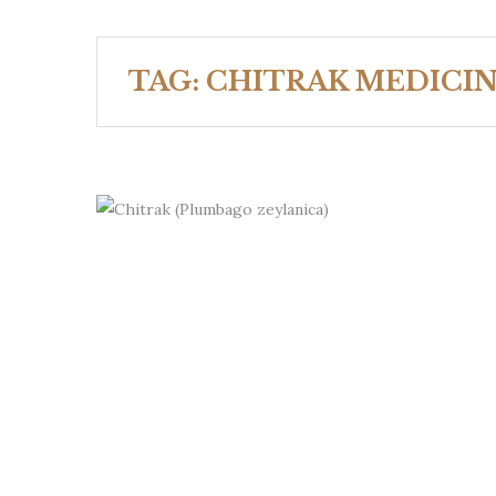
TAG:
CHITRAK MEDICIN