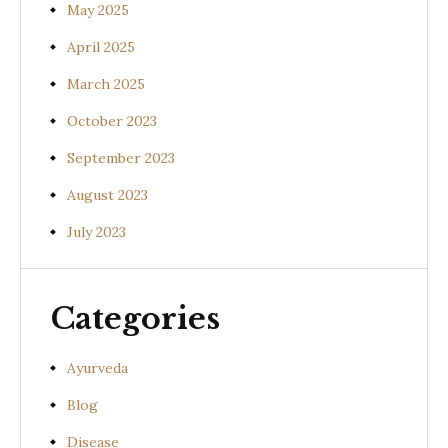
May 2025
April 2025
March 2025
October 2023
September 2023
August 2023
July 2023
Categories
Ayurveda
Blog
Disease