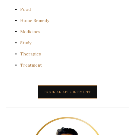
Food
Home Remedy
Medicines
Study
Therapies
Treatment
BOOK AN APPOINTMENT