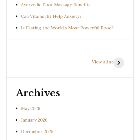
Ayurvedic Foot Massage Benefits
Can Vitamin B1 Help Anxiety?
Is Fasting the World’s Most Powerful Food?
Health
Health
H
Benefits of
Benefits of
B
View all stories
Prishniparni
Shalparni
K
(Uraria picta)
(Desmodium
(
gangeticum)
s
Archives
May 2026
January 2026
December 2025