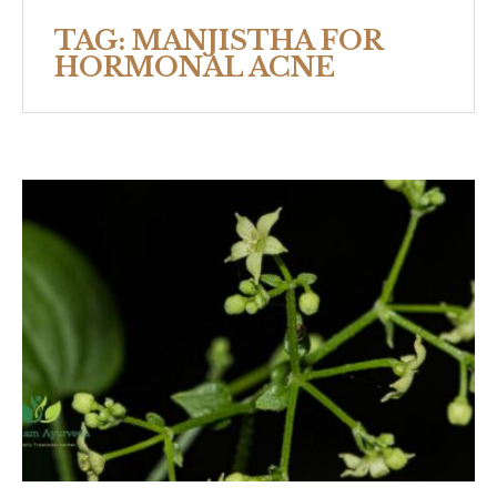
TAG:
MANJISTHA FOR
HORMONAL ACNE