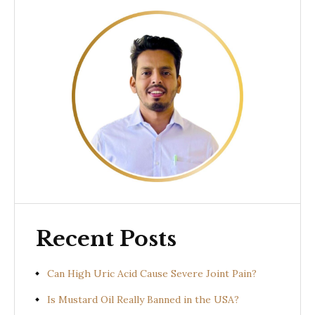
Recent Posts
Can High Uric Acid Cause Severe Joint Pain?
Is Mustard Oil Really Banned in the USA?