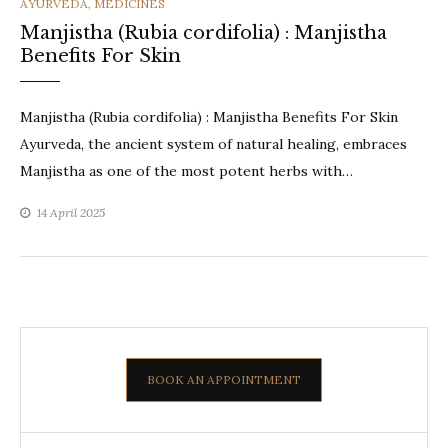
CATEGORIES
AYURVEDA
,
MEDICINES
Manjistha (Rubia cordifolia) : Manjistha
Benefits For Skin
Manjistha (Rubia cordifolia) : Manjistha Benefits For Skin
Ayurveda, the ancient system of natural healing, embraces
Manjistha as one of the most potent herbs with…
14 April 2025
BOOK AN APPOINTMENT